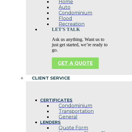
Home
Auto
Condominium
Flood
Recreation
LET'S TALK
Ask us anything. Want us to
just get started, we’re ready to
go.
GET A QUOTE
CLIENT SERVICE
CERTIFICATES
Condominium
Transportation
General
LENDERS
Quote Form