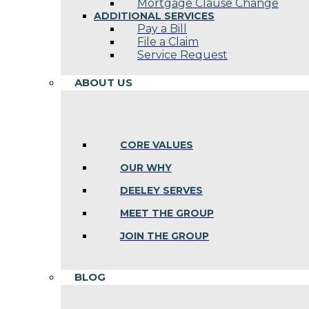
Mortgage Clause Change
ADDITIONAL SERVICES
Pay a Bill
File a Claim
Service Request
ABOUT US
CORE VALUES
OUR WHY
DEELEY SERVES
MEET THE GROUP
JOIN THE GROUP
BLOG