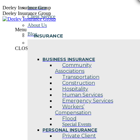
Skip
Deeley Insurance Group
Insurance
to
Deeley Insurance Group
Client Service
content
About Us
Menu
Blog
INSURANCE
Contact Us
CLOSE
BUSINESS INSURANCE
Community
Associations
Transportation
Construction
Hospitality
Human Services
Emergency Services
Workers’
Compensation
Flood
Special Events
PERSONAL INSURANCE
Private Client