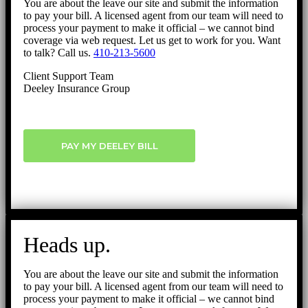
You are about the leave our site and submit the information
to pay your bill. A licensed agent from our team will need to
process your payment to make it official – we cannot bind
coverage via web request. Let us get to work for you. Want
to talk? Call us.
410-213-5600
Client Support Team
Deeley Insurance Group
PAY MY DEELEY BILL
Heads up.
You are about the leave our site and submit the information
to pay your bill. A licensed agent from our team will need to
process your payment to make it official – we cannot bind