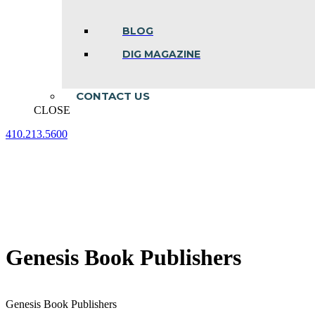
BLOG
DIG MAGAZINE
CONTACT US
CLOSE
410.213.5600
Facebook
Linkedin
Instagram
page
page
page
opens
opens
opens
in
in
in
new
new
new
window
window
window
Genesis Book Publishers
Genesis Book Publishers