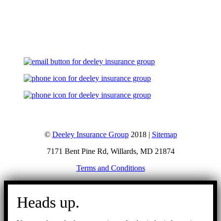
Let's Talk
©
Deeley Insurance Group
2018 |
Sitemap
7171 Bent Pine Rd, Willards, MD 21874
Terms and Conditions
Go
to
Heads up.
Top