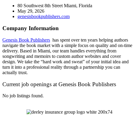
80 Southwest 8th Street Miami, Florida
May 29, 2026
genesisbookpublishers.com
Company Information
Genesis Book Publishers
has spent over ten years helping authors
navigate the book market with a simple focus on quality and on-time
delivery. Based in Miami, our team handles everything from
songwriting and memoirs to custom author websites and cover
design. We take the “hard work and sweat” of your initial idea and
turn it into a professional reality through a partnership you can
actually trust.
Current job openings at Genesis Book Publishers
No job listings found.