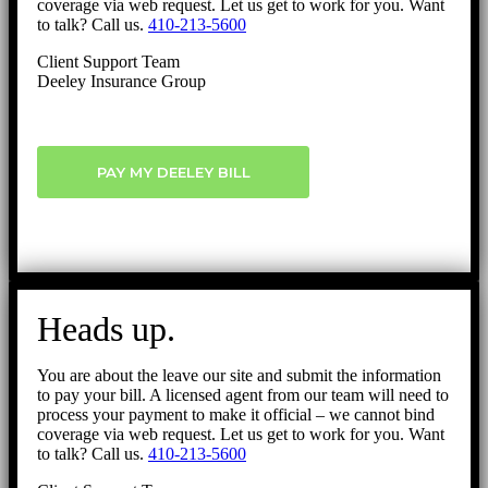
coverage via web request. Let us get to work for you. Want
to talk? Call us.
410-213-5600
Client Support Team
Deeley Insurance Group
PAY MY DEELEY BILL
Heads up.
You are about the leave our site and submit the information
to pay your bill. A licensed agent from our team will need to
process your payment to make it official – we cannot bind
coverage via web request. Let us get to work for you. Want
to talk? Call us.
410-213-5600