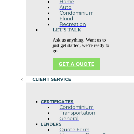
Home
Auto
Condominium
Flood
Recreation
LET'S TALK
Ask us anything. Want us to
just get started, we’re ready to
go.
GET A QUOTE
CLIENT SERVICE
CERTIFICATES
Condominium
Transportation
General
LENDERS
Quote Form