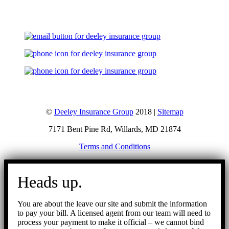
©
Deeley Insurance Group
2018 |
Sitemap
7171 Bent Pine Rd, Willards, MD 21874
Terms and Conditions
Go
to
Heads up.
Top
You are about the leave our site and submit the information
to pay your bill. A licensed agent from our team will need to
process your payment to make it official – we cannot bind