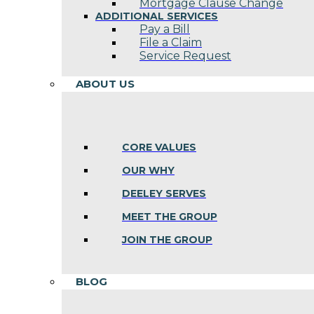
Mortgage Clause Change
ADDITIONAL SERVICES
Pay a Bill
File a Claim
Service Request
ABOUT US
CORE VALUES
OUR WHY
DEELEY SERVES
MEET THE GROUP
JOIN THE GROUP
BLOG