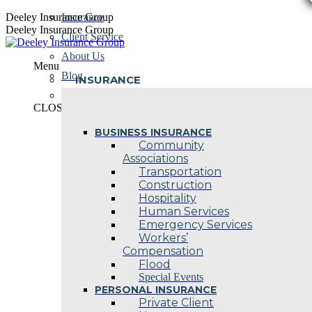
Skip
Deeley Insurance Group
Insurance
to
Deeley Insurance Group
Client Service
content
About Us
Menu
Blog
INSURANCE
Contact Us
CLOSE
BUSINESS INSURANCE
Community
Associations
Transportation
Construction
Hospitality
Human Services
Emergency Services
Workers’
Compensation
Flood
Special Events
PERSONAL INSURANCE
Private Client