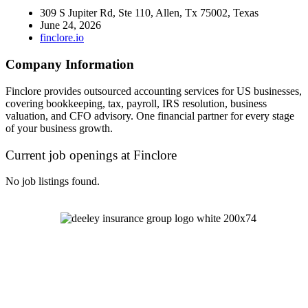
309 S Jupiter Rd, Ste 110, Allen, Tx 75002, Texas
June 24, 2026
finclore.io
Company Information
Finclore provides outsourced accounting services for US businesses,
covering bookkeeping, tax, payroll, IRS resolution, business
valuation, and CFO advisory. One financial partner for every stage
of your business growth.
Current job openings at Finclore
No job listings found.
Let's Talk