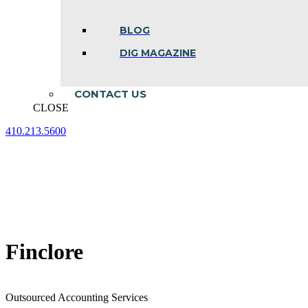
BLOG
DIG MAGAZINE
CONTACT US
CLOSE
410.213.5600
Facebook
Linkedin
Instagram
page
page
page
opens
opens
opens
in
in
in
new
new
new
window
window
window
Finclore
Outsourced Accounting Services