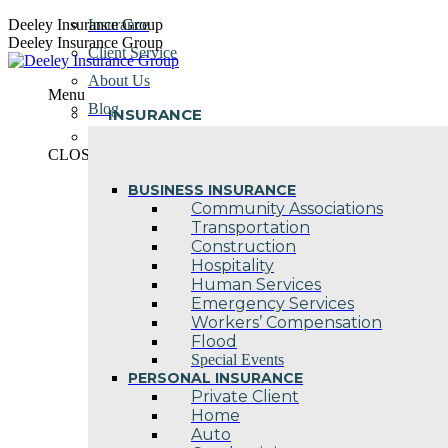
Skip
Deeley Insurance Group
Insurance
to
Deeley Insurance Group
Client Service
content
About Us
Menu
Blog
INSURANCE
Contact Us
CLOSE
BUSINESS INSURANCE
Community Associations
Transportation
Construction
Hospitality
Human Services
Emergency Services
Workers’ Compensation
Flood
Special Events
PERSONAL INSURANCE
Private Client
Home
Auto