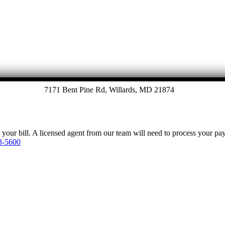
7171 Bent Pine Rd, Willards, MD 21874
y your bill. A licensed agent from our team will need to process your p
3-5600