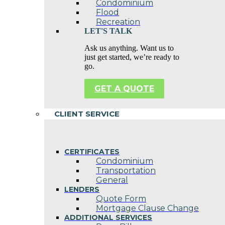
Condominium
Flood
Recreation
LET'S TALK
Ask us anything. Want us to
just get started, we’re ready to
go.
GET A QUOTE
CLIENT SERVICE
CERTIFICATES
Condominium
Transportation
General
LENDERS
Quote Form
Mortgage Clause Change
ADDITIONAL SERVICES