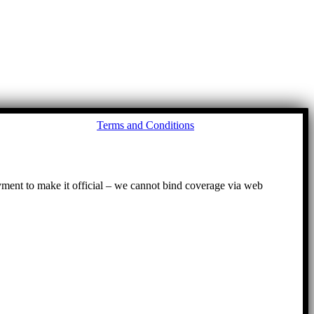
Go
Terms and Conditions
to
To
ayment to make it official – we cannot bind coverage via web