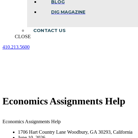
BLOG
DIG MAGAZINE
CONTACT US
CLOSE
410.213.5600
Facebook
Linkedin
Instagram
page
page
page
opens
opens
opens
in
in
in
new
new
new
window
window
window
Economics Assignments Help
Economics Assignments Help
1706 Hart Country Lane Woodbury, GA 30293, California
June 10, 2026