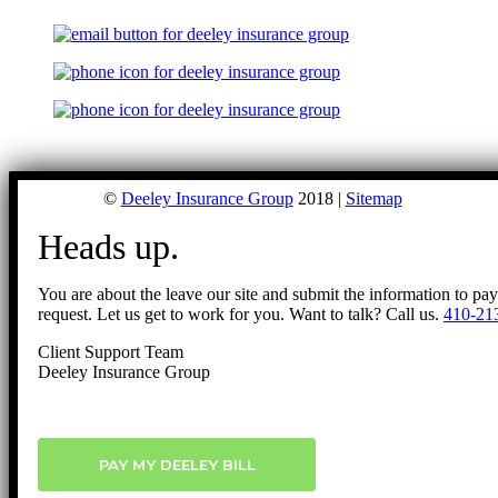
©
Deeley Insurance Group
2018 |
Sitemap
Heads up.
You are about the leave our site and submit the information to pa
request. Let us get to work for you. Want to talk? Call us.
410-21
Client Support Team
Deeley Insurance Group
PAY MY DEELEY BILL