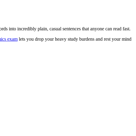
ds into incredibly plain, casual sentences that anyone can read fast.
mics exam
lets you drop your heavy study burdens and rest your mind