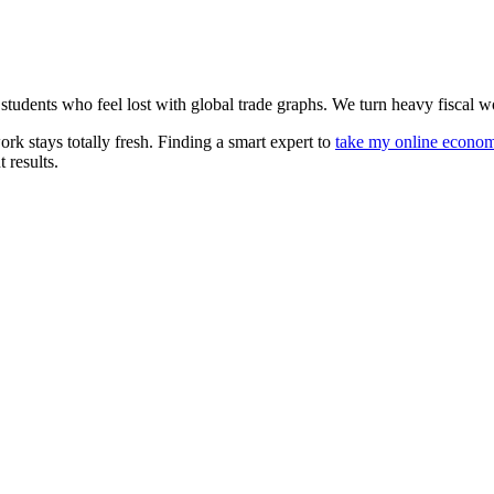
tudents who feel lost with global trade graphs. We turn heavy fiscal wor
ork stays totally fresh. Finding a smart expert to
take my online econo
 results.
Let's Talk