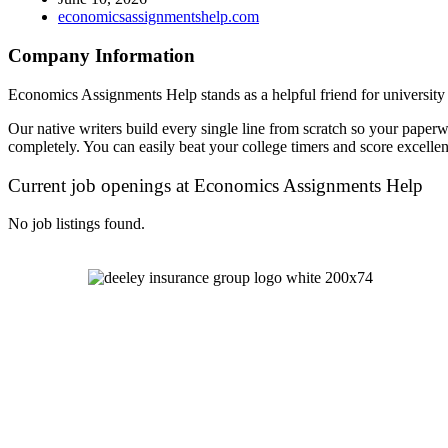
economicsassignmentshelp.com
Company Information
Economics Assignments Help stands as a helpful friend for university s
Our native writers build every single line from scratch so your paperw
completely. You can easily beat your college timers and score excellent
Current job openings at Economics Assignments Help
No job listings found.