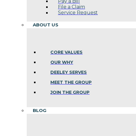
Pay a Bill
File a Claim
Service Request
ABOUT US
CORE VALUES
OUR WHY
DEELEY SERVES
MEET THE GROUP
JOIN THE GROUP
BLOG