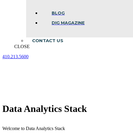
BLOG
DIG MAGAZINE
CONTACT US
CLOSE
410.213.5600
Facebook
Linkedin
Instagram
page
page
page
opens
opens
opens
in
in
in
new
new
new
window
window
window
Data Analytics Stack
Welcome to Data Analytics Stack