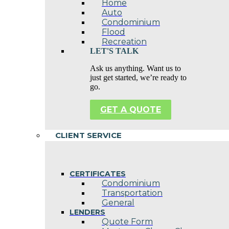
Home
Auto
Condominium
Flood
Recreation
LET'S TALK
Ask us anything. Want us to
just get started, we’re ready to
go.
GET A QUOTE
CLIENT SERVICE
CERTIFICATES
Condominium
Transportation
General
LENDERS
Quote Form