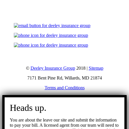
Let's Talk
©
Deeley Insurance Group
2018 |
Sitemap
7171 Bent Pine Rd, Willards, MD 21874
Terms and Conditions
Go
to
Heads up.
Top
You are about the leave our site and submit the information
to pay your bill. A licensed agent from our team will need to