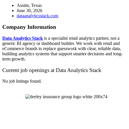
Austin, Texas
June 30, 2026
dataanalyticsstack.com
Company Information
Data Analytics Stack
is a specialist retail analytics partner, not a
generic BI agency or dashboard builder. We work with retail and
eCommerce brands to replace guesswork with clear, reliable data,
building analytics systems that support smarter decisions and long-
term growth.
Current job openings at Data Analytics Stack
No job listings found.