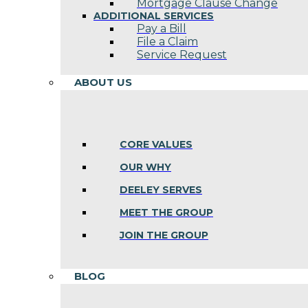
Mortgage Clause Change
ADDITIONAL SERVICES
Pay a Bill
File a Claim
Service Request
ABOUT US
CORE VALUES
OUR WHY
DEELEY SERVES
MEET THE GROUP
JOIN THE GROUP
BLOG