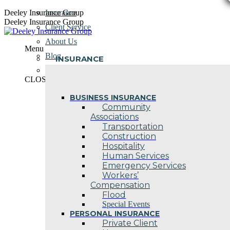
Skip
Deeley Insurance Group
Insurance
to
Deeley Insurance Group
Client Service
content
About Us
Menu
Blog
INSURANCE
Contact Us
CLOSE
BUSINESS INSURANCE
Community
Associations
Transportation
Construction
Hospitality
Human Services
Emergency Services
Workers’
Compensation
Flood
Special Events
PERSONAL INSURANCE
Private Client