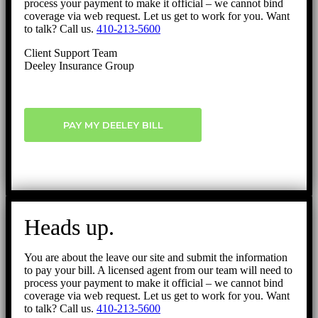
process your payment to make it official – we cannot bind
coverage via web request. Let us get to work for you. Want
to talk? Call us.
410-213-5600
Client Support Team
Deeley Insurance Group
PAY MY DEELEY BILL
Heads up.
You are about the leave our site and submit the information
to pay your bill. A licensed agent from our team will need to
process your payment to make it official – we cannot bind
coverage via web request. Let us get to work for you. Want
to talk? Call us.
410-213-5600