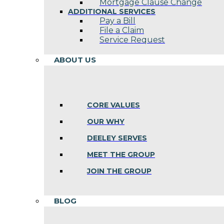
Mortgage Clause Change
ADDITIONAL SERVICES
Pay a Bill
File a Claim
Service Request
ABOUT US
CORE VALUES
OUR WHY
DEELEY SERVES
MEET THE GROUP
JOIN THE GROUP
BLOG