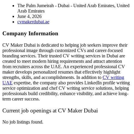
The Palm Jumeirah - Dubai - United Arab Emirates, United
Arab Emirates
June 4, 2026
cvmakerdubai.ae
Company Information
CV Maker Dubai is dedicated to helping job seekers improve their
professional image through customized CVs and career-focused
branding services. Their trusted CV writing services in Dubai are
created to meet modern hiring requirements and attract attention
from recruiters across the UAE. An experienced professional CV
maker develops personalized resumes that effectively highlight
strengths, skills, and accomplishments. In addition to
CV writing
UAE
expertise, the company also provides LinkedIn profile writing
service optimization and chef CV writing service solutions, helping
professionals build credibility, enhance visibility, and achieve long-
term career success.
Current job openings at CV Maker Dubai
No job listings found.