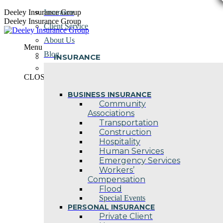
Skip
Deeley Insurance Group
Insurance
to
Deeley Insurance Group
Client Service
content
About Us
Menu
Blog
INSURANCE
Contact Us
CLOSE
BUSINESS INSURANCE
Community
Associations
Transportation
Construction
Hospitality
Human Services
Emergency Services
Workers’
Compensation
Flood
Special Events
PERSONAL INSURANCE
Private Client