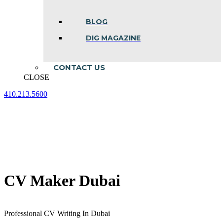
BLOG
DIG MAGAZINE
CONTACT US
CLOSE
410.213.5600
Facebook
Linkedin
Instagram
page
page
page
opens
opens
opens
in
in
in
new
new
new
window
window
window
CV Maker Dubai
Professional CV Writing In Dubai