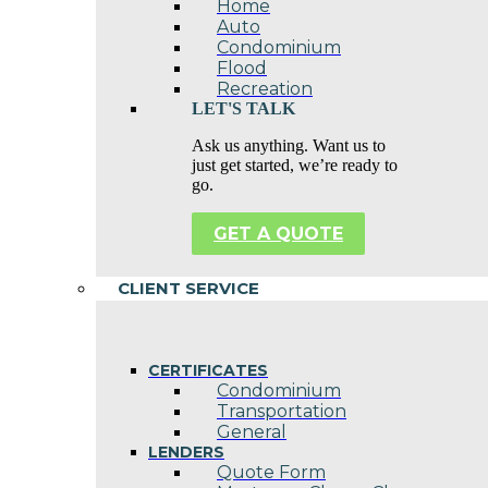
Home
Auto
Condominium
Flood
Recreation
LET'S TALK
Ask us anything. Want us to
just get started, we’re ready to
go.
GET A QUOTE
CLIENT SERVICE
CERTIFICATES
Condominium
Transportation
General
LENDERS
Quote Form