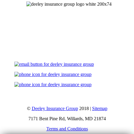
Let's Talk
©
Deeley Insurance Group
2018 |
Sitemap
7171 Bent Pine Rd, Willards, MD 21874
Terms and Conditions