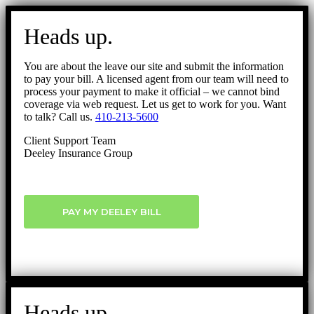
Go
to
Heads up.
Top
You are about the leave our site and submit the information
to pay your bill. A licensed agent from our team will need to
process your payment to make it official – we cannot bind
coverage via web request. Let us get to work for you. Want
to talk? Call us.
410-213-5600
Client Support Team
Deeley Insurance Group
PAY MY DEELEY BILL
Heads up.