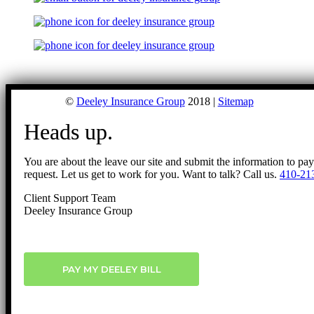
©
Deeley Insurance Group
2018 |
Sitemap
Heads up.
You are about the leave our site and submit the information to pa
request. Let us get to work for you. Want to talk? Call us.
410-21
Client Support Team
Deeley Insurance Group
PAY MY DEELEY BILL