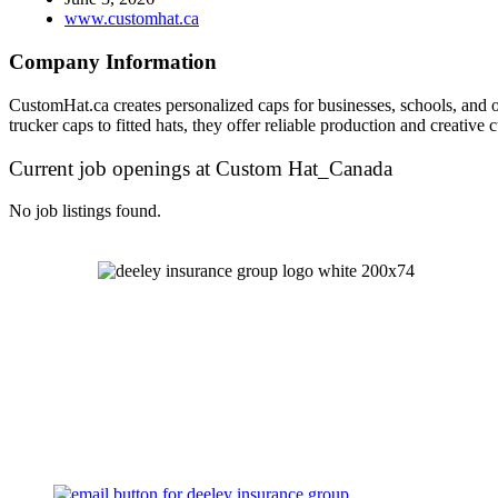
www.customhat.ca
Company Information
CustomHat.ca creates personalized caps for businesses, schools, and o
trucker caps to fitted hats, they offer reliable production and creati
Current job openings at Custom Hat_Canada
No job listings found.