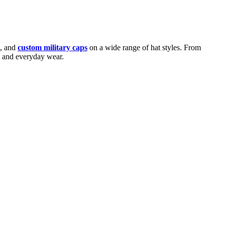
s, and
custom military caps
on a wide range of hat styles. From
ns and everyday wear.