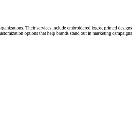
rganizations. Their services include embroidered logos, printed design
ve customization options that help brands stand out in marketing campaig
Let's Talk