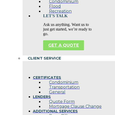
Condominium
Flood
Recreation
LET'S TALK
Ask us anything. Want us to
just get started, we’re ready to
go.
GET A QUOTE
CLIENT SERVICE
CERTIFICATES
Condominium
Transportation
General
LENDERS
Quote Form
Mortgage Clause Change
ADDITIONAL SERVICES