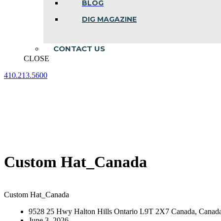
BLOG
DIG MAGAZINE
CONTACT US
CLOSE
410.213.5600
Facebook
Linkedin
Instagram
page
page
page
opens
opens
opens
in
in
in
new
new
new
window
window
window
Custom Hat_Canada
Custom Hat_Canada
9528 25 Hwy Halton Hills Ontario L9T 2X7 Canada, Canad
June 3, 2026