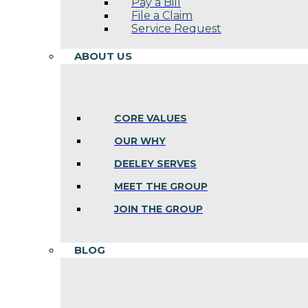
Pay a Bill
File a Claim
Service Request
ABOUT US
CORE VALUES
OUR WHY
DEELEY SERVES
MEET THE GROUP
JOIN THE GROUP
BLOG