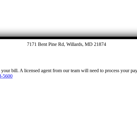
7171 Bent Pine Rd, Willards, MD 21874
y your bill. A licensed agent from our team will need to process your p
3-5600