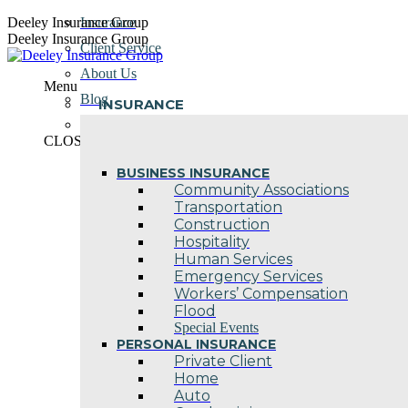
Skip
Deeley Insurance Group
Insurance
to
Deeley Insurance Group
Client Service
content
About Us
Menu
Blog
INSURANCE
Contact Us
CLOSE
BUSINESS INSURANCE
Community Associations
Transportation
Construction
Hospitality
Human Services
Emergency Services
Workers’ Compensation
Flood
Special Events
PERSONAL INSURANCE
Private Client
Home
Auto