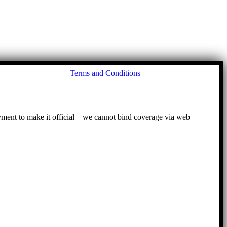
Go
Terms and Conditions
to
To
ayment to make it official – we cannot bind coverage via web