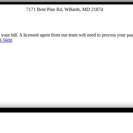
7171 Bent Pine Rd, Willards, MD 21874
y your bill. A licensed agent from our team will need to process your p
3-5600