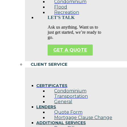
Condominium
Flood
Recreation
LET'S TALK
Ask us anything. Want us to
just get started, we’re ready to
go.
GET A QUOTE
CLIENT SERVICE
CERTIFICATES
Condominium
Transportation
General
LENDERS
Quote Form
Mortgage Clause Change
ADDITIONAL SERVICES