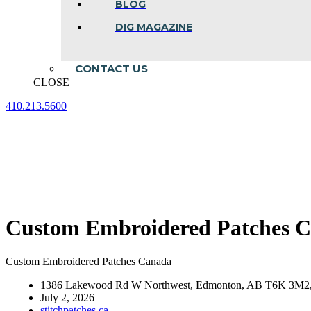
BLOG
DIG MAGAZINE
CONTACT US
CLOSE
410.213.5600
Facebook
Linkedin
Instagram
page
page
page
opens
opens
opens
in
in
in
new
new
new
window
window
window
Custom Embroidered Patches 
Custom Embroidered Patches Canada
1386 Lakewood Rd W Northwest, Edmonton, AB T6K 3M2,
July 2, 2026
stitchpatches.ca