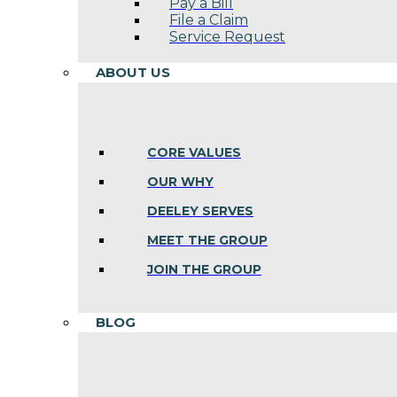
Pay a Bill
File a Claim
Service Request
ABOUT US
CORE VALUES
OUR WHY
DEELEY SERVES
MEET THE GROUP
JOIN THE GROUP
BLOG