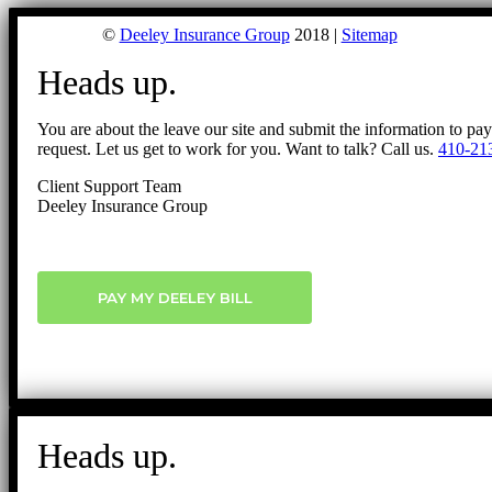
©
Deeley Insurance Group
2018 |
Sitemap
Heads up.
You are about the leave our site and submit the information to pa
request. Let us get to work for you. Want to talk? Call us.
410-21
Client Support Team
Deeley Insurance Group
PAY MY DEELEY BILL
Heads up.