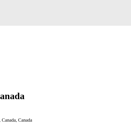
Canada
 Canada, Canada