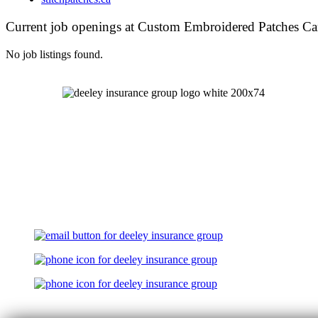
Current job openings at Custom Embroidered Patches C
No job listings found.