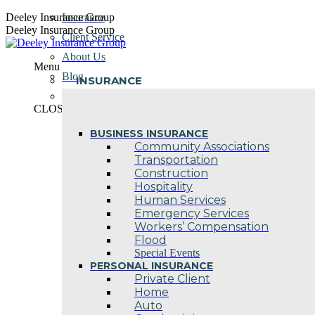
Skip
Deeley Insurance Group
Insurance
to
Deeley Insurance Group
Client Service
content
About Us
Menu
Blog
INSURANCE
Contact Us
CLOSE
BUSINESS INSURANCE
Community Associations
Transportation
Construction
Hospitality
Human Services
Emergency Services
Workers’ Compensation
Flood
Special Events
PERSONAL INSURANCE
Private Client
Home
Auto