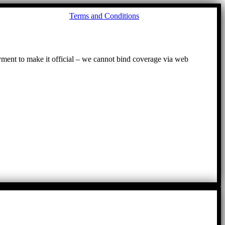
Go
Terms and Conditions
to
To
ayment to make it official – we cannot bind coverage via web