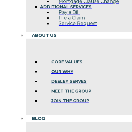
Mortgage Clause Change
ADDITIONAL SERVICES
Pay a Bill
File a Claim
Service Request
ABOUT US
CORE VALUES
OUR WHY
DEELEY SERVES
MEET THE GROUP
JOIN THE GROUP
BLOG