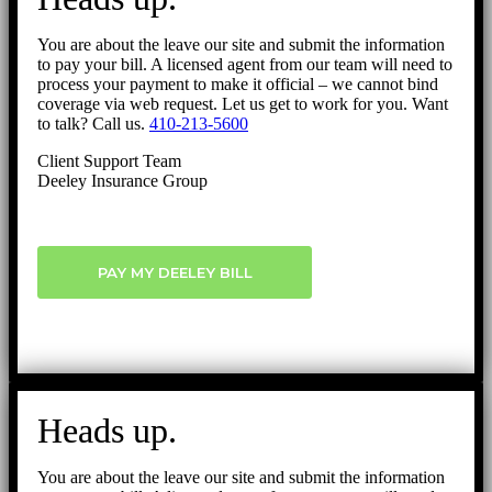
You are about the leave our site and submit the information
to pay your bill. A licensed agent from our team will need to
process your payment to make it official – we cannot bind
coverage via web request. Let us get to work for you. Want
to talk? Call us.
410-213-5600
Client Support Team
Deeley Insurance Group
PAY MY DEELEY BILL
Heads up.
You are about the leave our site and submit the information