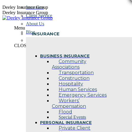
Skip
Deeley Insurance Group
Insurance
to
Deeley Insurance Group
Client Service
content
About Us
Menu
Blog
INSURANCE
Contact Us
CLOSE
BUSINESS INSURANCE
Community
Associations
Transportation
Construction
Hospitality
Human Services
Emergency Services
Workers’
Compensation
Flood
Special Events
PERSONAL INSURANCE
Private Client