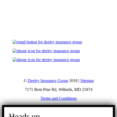
Let's Talk
©
Deeley Insurance Group
2018 |
Sitemap
7171 Bent Pine Rd, Willards, MD 21874
Terms and Conditions
Go
to
Heads up.
Top