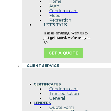
Home
Auto
Condominium
Flood
Recreation
LET'S TALK
Ask us anything. Want us to
just get started, we’re ready to
go.
GET A QUOTE
CLIENT SERVICE
CERTIFICATES
Condominium
Transportation
General
LENDERS
Quote Form