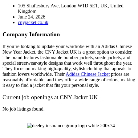
105 Shaftesbury Ave, London W1D 5ET, UK, United
Kingdom
June 24, 2026
cnyjacket.co.uk
Company Information
If you’re looking to update your wardrobe with an Adidas Chinese
New Year Jacket, the CNY Jacket UK is a great option to consider.
The brand features fashionable bomber jackets, suede jackets, and
special streetwear-style designs that work well throughout the year.
They focus on making high-quality, stylish clothing that appeals to
fashion lovers worldwide. Their
Adidas Chinese Jacket
prices are
reasonably affordable, and they offer a wide range of colors, making
it easy to find a jacket that fits your personal style.
Current job openings at CNY Jacket UK
No job listings found.