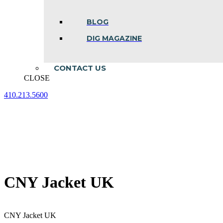
BLOG
DIG MAGAZINE
CONTACT US
CLOSE
410.213.5600
Facebook
Linkedin
Instagram
page
page
page
opens
opens
opens
in
in
in
new
new
new
window
window
window
CNY Jacket UK
CNY Jacket UK