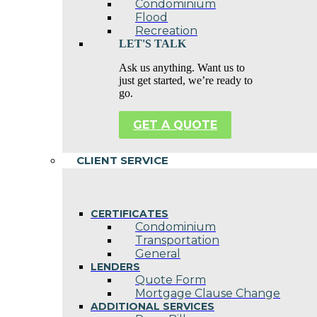
Condominium
Flood
Recreation
LET'S TALK
Ask us anything. Want us to
just get started, we’re ready to
go.
GET A QUOTE
CLIENT SERVICE
CERTIFICATES
Condominium
Transportation
General
LENDERS
Quote Form
Mortgage Clause Change
ADDITIONAL SERVICES