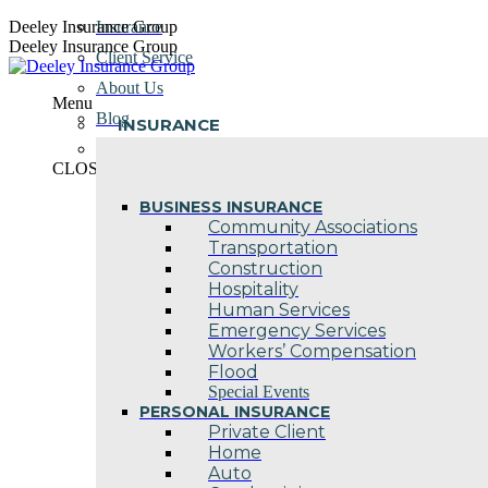
Skip
Deeley Insurance Group
Insurance
to
Deeley Insurance Group
Client Service
content
About Us
Menu
Blog
INSURANCE
Contact Us
CLOSE
BUSINESS INSURANCE
Community Associations
Transportation
Construction
Hospitality
Human Services
Emergency Services
Workers’ Compensation
Flood
Special Events
PERSONAL INSURANCE
Private Client
Home
Auto