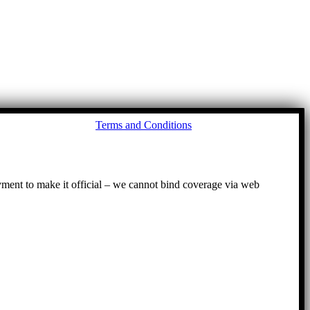
Go
Terms and Conditions
to
To
ayment to make it official – we cannot bind coverage via web