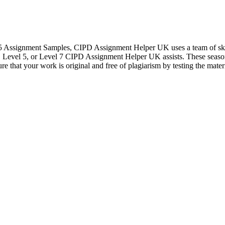
l 5 Assignment Samples, CIPD Assignment Helper UK uses a team of sk
, Level 5, or Level 7 CIPD Assignment Helper UK assists. These season
re that your work is original and free of plagiarism by testing the mate
Let's Talk