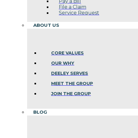
Pay a Bill
File a Claim
Service Request
ABOUT US
CORE VALUES
OUR WHY
DEELEY SERVES
MEET THE GROUP
JOIN THE GROUP
BLOG