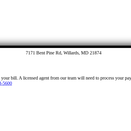
7171 Bent Pine Rd, Willards, MD 21874
y your bill. A licensed agent from our team will need to process your p
3-5600