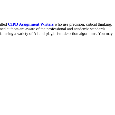
illed
CIPD Assignment Writers
who use precision, critical thinking,
ed authors are aware of the professional and academic standards
rial using a variety of AI and plagiarism-detection algorithms. You may