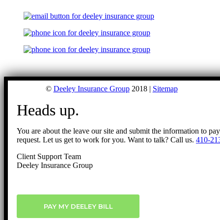
©
Deeley Insurance Group
2018 |
Sitemap
Heads up.
You are about the leave our site and submit the information to pa
request. Let us get to work for you. Want to talk? Call us.
410-21
Client Support Team
Deeley Insurance Group
PAY MY DEELEY BILL