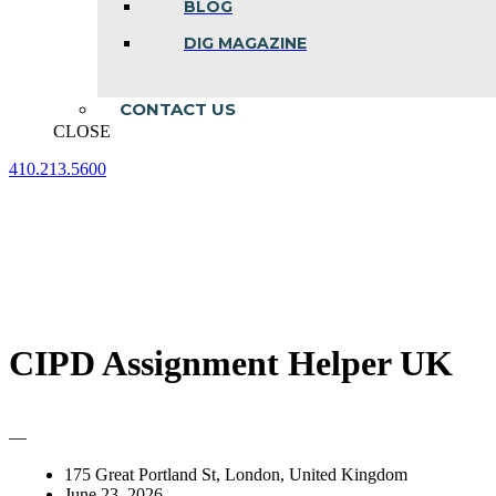
BLOG
DIG MAGAZINE
CONTACT US
CLOSE
410.213.5600
Facebook
Linkedin
Instagram
page
page
page
opens
opens
opens
in
in
in
new
new
new
window
window
window
CIPD Assignment Helper UK
—
175 Great Portland St, London, United Kingdom
June 23, 2026