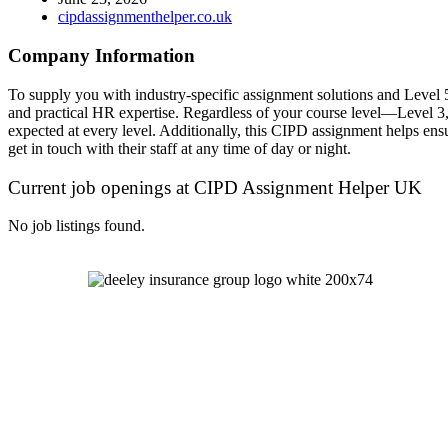
cipdassignmenthelper.co.uk
Company Information
To supply you with industry-specific assignment solutions and Leve
and practical HR expertise. Regardless of your course level—Level 3
expected at every level. Additionally, this CIPD assignment helps ensu
get in touch with their staff at any time of day or night.
Current job openings at CIPD Assignment Helper UK
No job listings found.