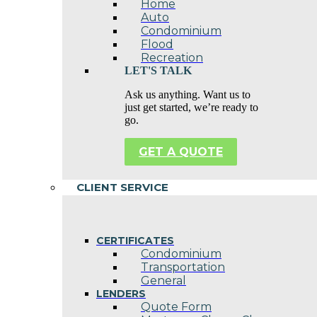
Home
Auto
Condominium
Flood
Recreation
LET'S TALK
Ask us anything. Want us to
just get started, we’re ready to
go.
GET A QUOTE
CLIENT SERVICE
CERTIFICATES
Condominium
Transportation
General
LENDERS
Quote Form