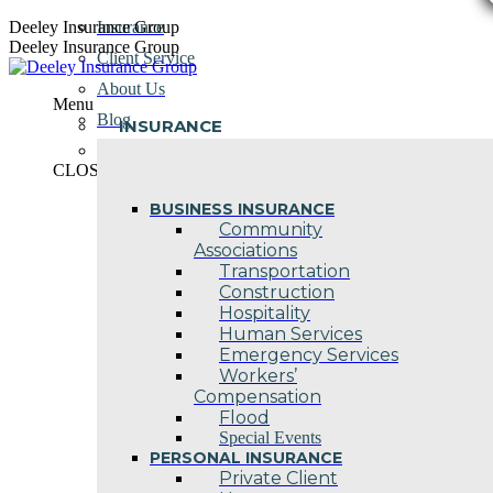
Skip
Deeley Insurance Group
Insurance
to
Deeley Insurance Group
Client Service
content
About Us
Menu
Blog
INSURANCE
Contact Us
CLOSE
BUSINESS INSURANCE
Community
Associations
Transportation
Construction
Hospitality
Human Services
Emergency Services
Workers’
Compensation
Flood
Special Events
PERSONAL INSURANCE
Private Client