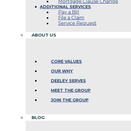
Mortgage Clause Change
ADDITIONAL SERVICES
Pay a Bill
File a Claim
Service Request
ABOUT US
CORE VALUES
OUR WHY
DEELEY SERVES
MEET THE GROUP
JOIN THE GROUP
BLOG