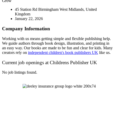
Grow
45 Station Rd Birmingham West Midlands, United
Kingdom
January 22, 2026
Company Information
Working with us means getting simple and flexible publishing help.
We guide authors through book design, illustration, and printing in
an easy way. Our books are made to be fun and clear for kids. Many
creators rely on
independent children's book publishers UK
like us.
Current job openings at Childrens Publisher UK
No job listings found.