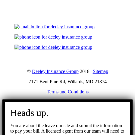
Let's Talk
©
Deeley Insurance Group
2018 |
Sitemap
7171 Bent Pine Rd, Willards, MD 21874
Terms and Conditions
Go
to
Heads up.
Top
You are about the leave our site and submit the information
to pay your bill. A licensed agent from our team will need to