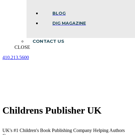
BLOG
DIG MAGAZINE
CONTACT US
CLOSE
410.213.5600
Facebook
Linkedin
Instagram
page
page
page
opens
opens
opens
in
in
in
new
new
new
window
window
window
Childrens Publisher UK
UK's #1 Children's Book Publishing Company Helping Authors