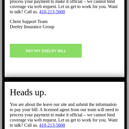
process your payment to make it official – we cannot bind
coverage via web request. Let us get to work for you. Want
to talk? Call us.
410-213-5600
Client Support Team
Deeley Insurance Group
PAY MY DEELEY BILL
Heads up.
You are about the leave our site and submit the information
to pay your bill. A licensed agent from our team will need to
process your payment to make it official – we cannot bind
coverage via web request. Let us get to work for you. Want
to talk? Call us.
410-213-5600