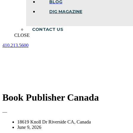
BLOG
DIG MAGAZINE
CONTACT US
CLOSE
410.213.5600
Facebook
Linkedin
Instagram
page
page
page
opens
opens
opens
in
in
in
new
new
new
window
window
window
Book Publisher Canada
—
18619 Knoll Dr Riverside CA, Canada
June 9, 2026