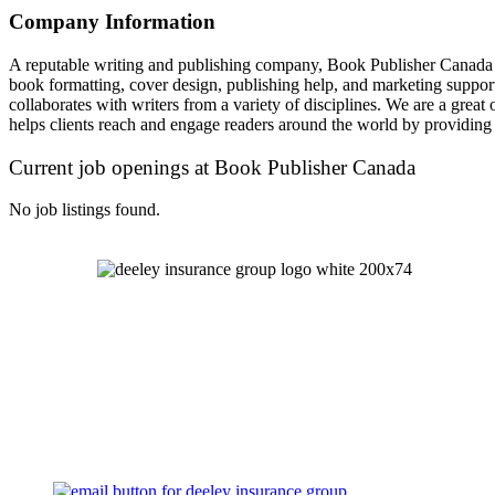
Company Information
A reputable writing and publishing company, Book Publisher Canada is 
book formatting, cover design, publishing help, and marketing support ar
collaborates with writers from a variety of disciplines. We are a great 
helps clients reach and engage readers around the world by providing 
Current job openings at Book Publisher Canada
No job listings found.