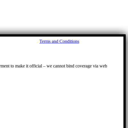
Go
Terms and Conditions
to
To
ayment to make it official – we cannot bind coverage via web