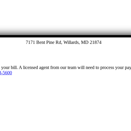
7171 Bent Pine Rd, Willards, MD 21874
y your bill. A licensed agent from our team will need to process your p
3-5600