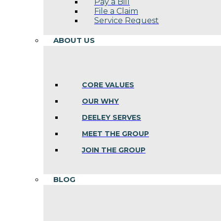
Pay a Bill
File a Claim
Service Request
ABOUT US
CORE VALUES
OUR WHY
DEELEY SERVES
MEET THE GROUP
JOIN THE GROUP
BLOG