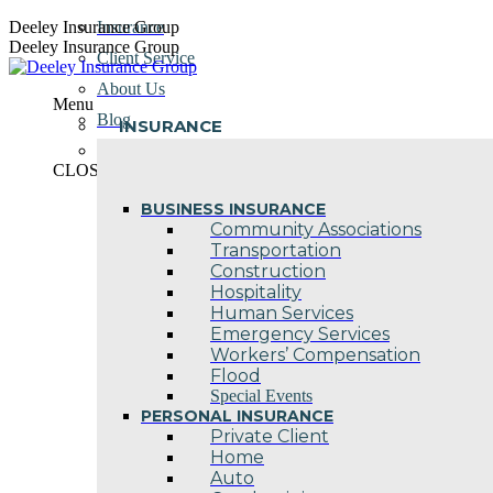
Skip
Deeley Insurance Group
Insurance
to
Deeley Insurance Group
Client Service
content
About Us
Menu
Blog
INSURANCE
Contact Us
CLOSE
BUSINESS INSURANCE
Community Associations
Transportation
Construction
Hospitality
Human Services
Emergency Services
Workers’ Compensation
Flood
Special Events
PERSONAL INSURANCE
Private Client
Home
Auto