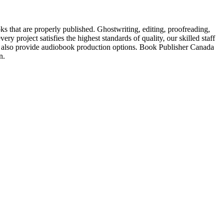
s that are properly published. Ghostwriting, editing, proofreading,
ry project satisfies the highest standards of quality, our skilled staff
also provide audiobook production options. Book Publisher Canada
n.