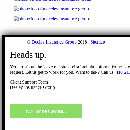
©
Deeley Insurance Group
2018 |
Sitemap
Heads up.
You are about the leave our site and submit the information to pa
request. Let us get to work for you. Want to talk? Call us.
410-21
Client Support Team
Deeley Insurance Group
PAY MY DEELEY BILL