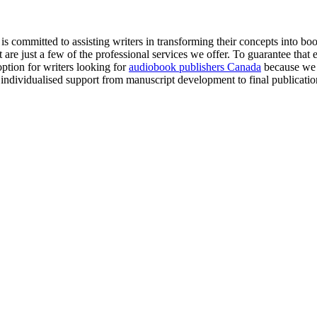
committed to assisting writers in transforming their concepts into book
e just a few of the professional services we offer. To guarantee that eve
option for writers looking for
audiobook publishers Canada
because we 
individualised support from manuscript development to final publicatio
Let's Talk