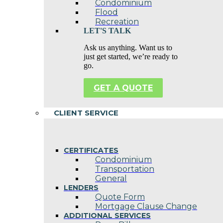
Condominium
Flood
Recreation
LET'S TALK
Ask us anything. Want us to
just get started, we’re ready to
go.
GET A QUOTE
CLIENT SERVICE
CERTIFICATES
Condominium
Transportation
General
LENDERS
Quote Form
Mortgage Clause Change
ADDITIONAL SERVICES