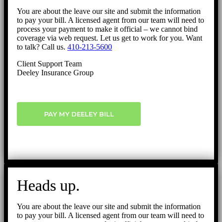
You are about the leave our site and submit the information
to pay your bill. A licensed agent from our team will need to
process your payment to make it official – we cannot bind
coverage via web request. Let us get to work for you. Want
to talk? Call us.
410-213-5600
Client Support Team
Deeley Insurance Group
PAY MY DEELEY BILL
Heads up.
You are about the leave our site and submit the information
to pay your bill. A licensed agent from our team will need to