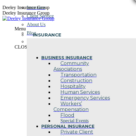
Skip
Deeley Insurance Group
Insurance
to
Deeley Insurance Group
Client Service
content
About Us
Menu
Blog
INSURANCE
Contact Us
CLOSE
BUSINESS INSURANCE
Community
Associations
Transportation
Construction
Hospitality
Human Services
Emergency Services
Workers’
Compensation
Flood
Special Events
PERSONAL INSURANCE
Private Client