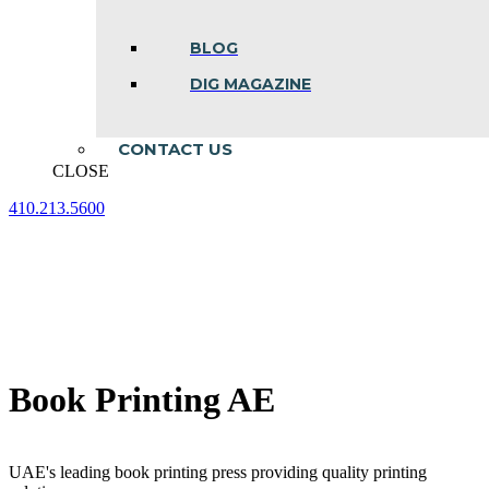
BLOG
DIG MAGAZINE
CONTACT US
CLOSE
410.213.5600
Facebook
Linkedin
Instagram
page
page
page
opens
opens
opens
in
in
in
new
new
new
window
window
window
Book Printing AE
UAE's leading book printing press providing quality printing