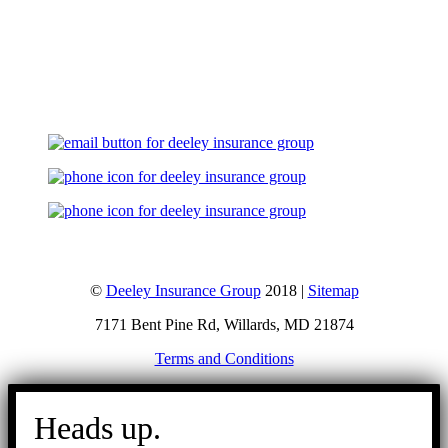
Let's Talk
©
Deeley Insurance Group
2018 |
Sitemap
7171 Bent Pine Rd, Willards, MD 21874
Terms and Conditions
Go
to
Heads up.
Top