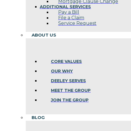
Mortgage Clause Change
ADDITIONAL SERVICES
Pay a Bill
File a Claim
Service Request
ABOUT US
CORE VALUES
OUR WHY
DEELEY SERVES
MEET THE GROUP
JOIN THE GROUP
BLOG