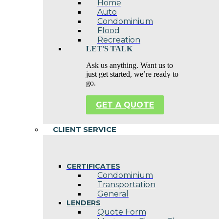
Home
Auto
Condominium
Flood
Recreation
LET'S TALK
Ask us anything. Want us to
just get started, we’re ready to
go.
GET A QUOTE
CLIENT SERVICE
CERTIFICATES
Condominium
Transportation
General
LENDERS
Quote Form