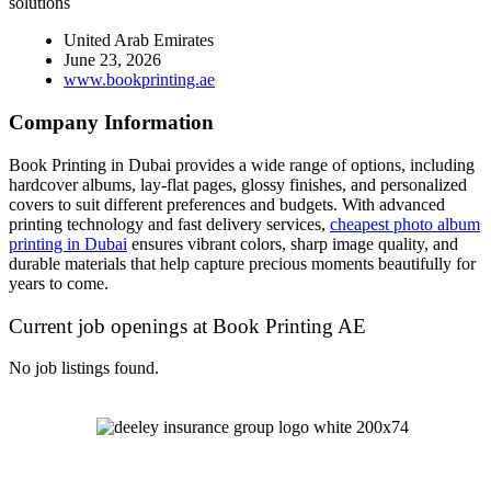
solutions
United Arab Emirates
June 23, 2026
www.bookprinting.ae
Company Information
Book Printing in Dubai provides a wide range of options, including
hardcover albums, lay-flat pages, glossy finishes, and personalized
covers to suit different preferences and budgets. With advanced
printing technology and fast delivery services,
cheapest photo album
printing in Dubai
ensures vibrant colors, sharp image quality, and
durable materials that help capture precious moments beautifully for
years to come.
Current job openings at Book Printing AE
No job listings found.