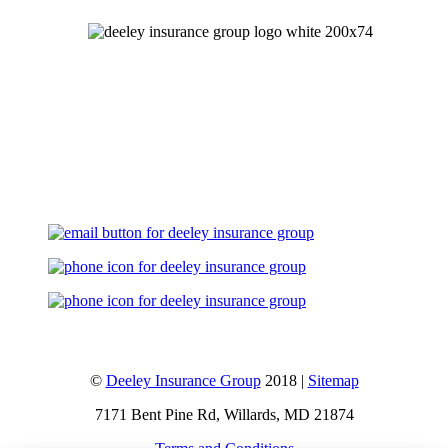
Let's Talk
©
Deeley Insurance Group
2018 |
Sitemap
7171 Bent Pine Rd, Willards, MD 21874