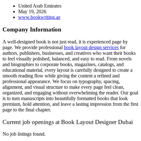
United Arab Emirates
May 19, 2026
www.bookwriting.ae
Company Information
A well-designed book is not just read, it is experienced page by
page. We provide professional
book layout design services
for
authors, publishers, businesses, and creatives who want their books
to feel visually polished, balanced, and easy to read. From novels
and biographies to corporate books, magazines, catalogs, and
educational material, every layout is carefully designed to create a
smooth reading flow while giving the content a refined and
professional appearance. We focus on typography, spacing,
alignment, and visual structure to make every page feel clean,
organized, and engaging without overwhelming the reader. Our goal
is to turn manuscripts into beautifully formatted books that look
premium, hold attention, and leave a lasting impression from the first
page to the final chapter.
Current job openings at Book Layout Designer Dubai
No job listings found.