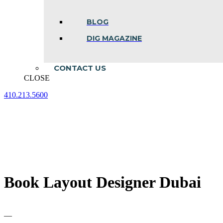
BLOG
DIG MAGAZINE
CONTACT US
CLOSE
410.213.5600
Facebook
Linkedin
Instagram
page
page
page
opens
opens
opens
in
in
in
new
new
new
window
window
window
Book Layout Designer Dubai
—