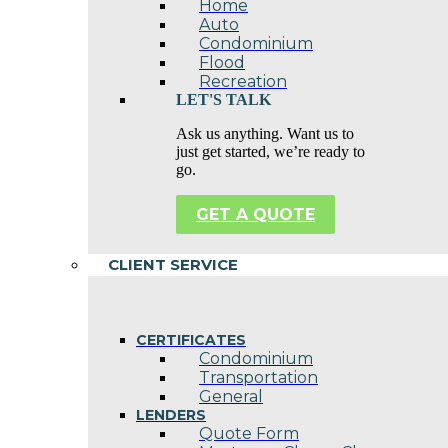
Home
Auto
Condominium
Flood
Recreation
LET'S TALK
Ask us anything. Want us to
just get started, we’re ready to
go.
GET A QUOTE
CLIENT SERVICE
CERTIFICATES
Condominium
Transportation
General
LENDERS
Quote Form