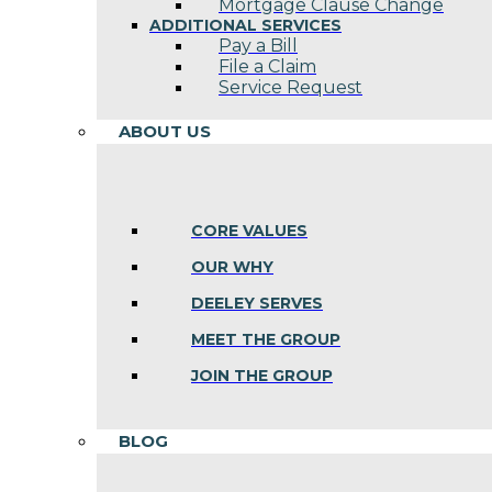
Mortgage Clause Change
ADDITIONAL SERVICES
Pay a Bill
File a Claim
Service Request
ABOUT US
CORE VALUES
OUR WHY
DEELEY SERVES
MEET THE GROUP
JOIN THE GROUP
BLOG