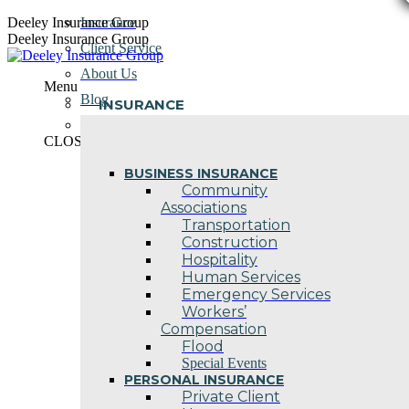
Skip
Deeley Insurance Group
Insurance
to
Deeley Insurance Group
Client Service
content
About Us
Menu
Blog
INSURANCE
Contact Us
CLOSE
BUSINESS INSURANCE
Community
Associations
Transportation
Construction
Hospitality
Human Services
Emergency Services
Workers’
Compensation
Flood
Special Events
PERSONAL INSURANCE
Private Client