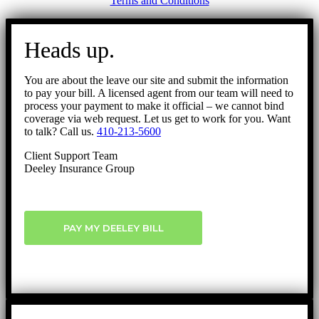
Terms and Conditions
Go
to
Heads up.
Top
You are about the leave our site and submit the information
to pay your bill. A licensed agent from our team will need to
process your payment to make it official – we cannot bind
coverage via web request. Let us get to work for you. Want
to talk? Call us.
410-213-5600
Client Support Team
Deeley Insurance Group
PAY MY DEELEY BILL