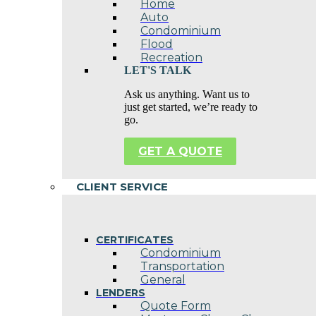
Home
Auto
Condominium
Flood
Recreation
LET'S TALK
Ask us anything. Want us to
just get started, we’re ready to
go.
GET A QUOTE
CLIENT SERVICE
CERTIFICATES
Condominium
Transportation
General
LENDERS
Quote Form