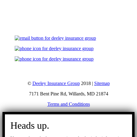
Let's Talk
©
Deeley Insurance Group
2018 |
Sitemap
7171 Bent Pine Rd, Willards, MD 21874
Terms and Conditions
Go
to
Heads up.
Top