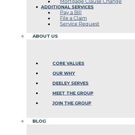
Mortgage Clause Change
ADDITIONAL SERVICES
Pay a Bill
File a Claim
Service Request
ABOUT US
CORE VALUES
OUR WHY
DEELEY SERVES
MEET THE GROUP
JOIN THE GROUP
BLOG