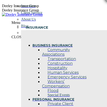
Skip
Deeley Insurance Group
Insurance
to
Deeley Insurance Group
Client Service
content
About Us
Menu
Blog
INSURANCE
Contact Us
CLOSE
BUSINESS INSURANCE
Community
Associations
Transportation
Construction
Hospitality
Human Services
Emergency Services
Workers’
Compensation
Flood
Special Events
PERSONAL INSURANCE
Private Client