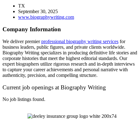
TX
September 30, 2025
www.biographywriting.com
Company Information
We deliver premier
professional biography writing services
for
business leaders, public figures, and private clients worldwide.
Biography Writing specializes in producing definitive life stories and
corporate histories that meet the highest editorial standards. Our
expert biographers utilize rigorous research and in-depth interviews
to capture your career achievements and personal narrative with
authenticity, precision, and compelling structure.
Current job openings at Biography Writing
No job listings found.