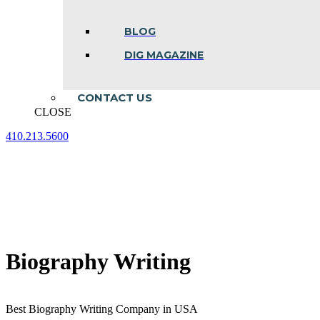
BLOG
DIG MAGAZINE
CONTACT US
CLOSE
410.213.5600
Facebook
Linkedin
Instagram
page
page
page
opens
opens
opens
in
in
in
new
new
new
window
window
window
Biography Writing
Best Biography Writing Company in USA