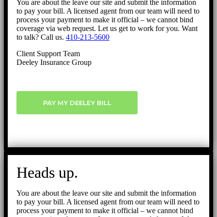
You are about the leave our site and submit the information
to pay your bill. A licensed agent from our team will need to
process your payment to make it official – we cannot bind
coverage via web request. Let us get to work for you. Want
to talk? Call us.
410-213-5600
Client Support Team
Deeley Insurance Group
PAY MY DEELEY BILL
Heads up.
You are about the leave our site and submit the information
to pay your bill. A licensed agent from our team will need to
process your payment to make it official – we cannot bind