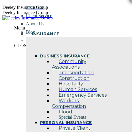
Skip
Deeley Insurance Group
Insurance
to
Deeley Insurance Group
Client Service
content
About Us
Menu
Blog
INSURANCE
Contact Us
CLOSE
BUSINESS INSURANCE
Community
Associations
Transportation
Construction
Hospitality
Human Services
Emergency Services
Workers’
Compensation
Flood
Special Events
PERSONAL INSURANCE
Private Client