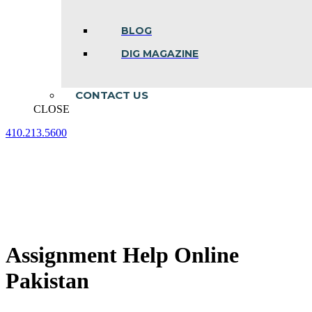
BLOG
DIG MAGAZINE
CONTACT US
CLOSE
410.213.5600
Facebook
Linkedin
Instagram
page
page
page
opens
opens
opens
in
in
in
new
new
new
window
window
window
Assignment Help Online
Pakistan