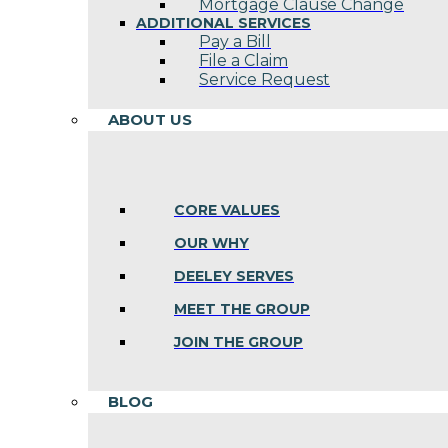
Mortgage Clause Change
ADDITIONAL SERVICES
Pay a Bill
File a Claim
Service Request
ABOUT US
CORE VALUES
OUR WHY
DEELEY SERVES
MEET THE GROUP
JOIN THE GROUP
BLOG