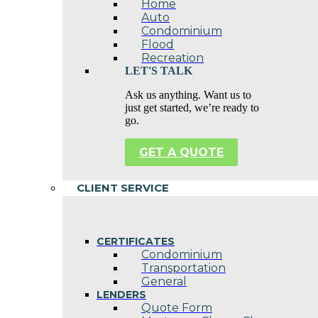
Home
Auto
Condominium
Flood
Recreation
LET'S TALK
Ask us anything. Want us to
just get started, we’re ready to
go.
GET A QUOTE
CLIENT SERVICE
CERTIFICATES
Condominium
Transportation
General
LENDERS
Quote Form