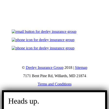
Let's Talk
©
Deeley Insurance Group
2018 |
Sitemap
7171 Bent Pine Rd, Willards, MD 21874
Terms and Conditions
Go
to
Heads up.
Top