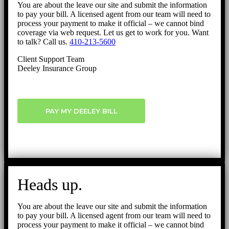
You are about the leave our site and submit the information
to pay your bill. A licensed agent from our team will need to
process your payment to make it official – we cannot bind
coverage via web request. Let us get to work for you. Want
to talk? Call us.
410-213-5600
Client Support Team
Deeley Insurance Group
PAY MY DEELEY BILL
Heads up.
You are about the leave our site and submit the information
to pay your bill. A licensed agent from our team will need to
process your payment to make it official – we cannot bind