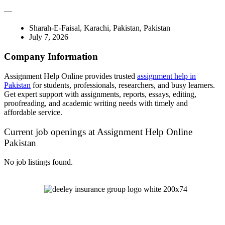
—
Sharah-E-Faisal, Karachi, Pakistan, Pakistan
July 7, 2026
Company Information
Assignment Help Online provides trusted
assignment help in
Pakistan
for students, professionals, researchers, and busy learners.
Get expert support with assignments, reports, essays, editing,
proofreading, and academic writing needs with timely and
affordable service.
Current job openings at Assignment Help Online
Pakistan
No job listings found.