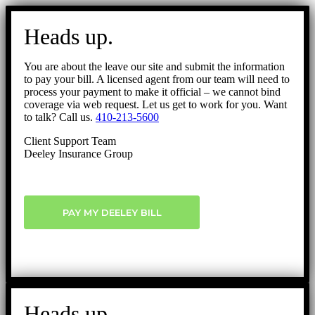
Go
to
Heads up.
Top
You are about the leave our site and submit the information
to pay your bill. A licensed agent from our team will need to
process your payment to make it official – we cannot bind
coverage via web request. Let us get to work for you. Want
to talk? Call us.
410-213-5600
Client Support Team
Deeley Insurance Group
PAY MY DEELEY BILL
Heads up.