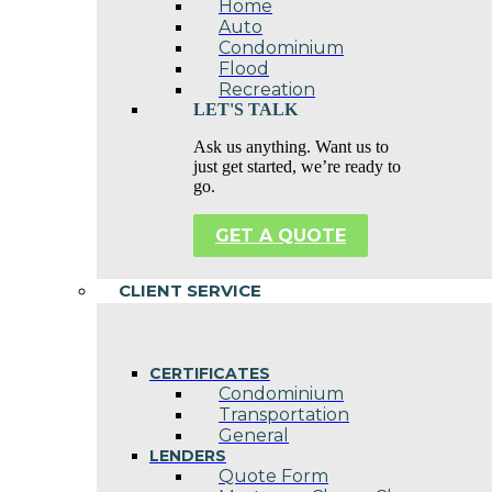
Home
Auto
Condominium
Flood
Recreation
LET'S TALK
Ask us anything. Want us to
just get started, we’re ready to
go.
GET A QUOTE
CLIENT SERVICE
CERTIFICATES
Condominium
Transportation
General
LENDERS
Quote Form