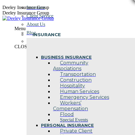
Skip
Deeley Insurance Group
Insurance
to
Deeley Insurance Group
Client Service
content
About Us
Menu
Blog
INSURANCE
Contact Us
CLOSE
BUSINESS INSURANCE
Community
Associations
Transportation
Construction
Hospitality
Human Services
Emergency Services
Workers’
Compensation
Flood
Special Events
PERSONAL INSURANCE
Private Client