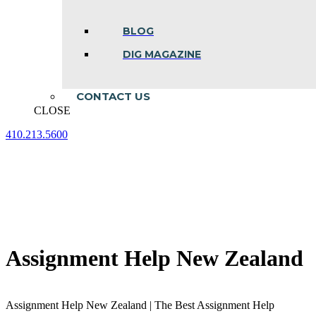
BLOG
DIG MAGAZINE
CONTACT US
CLOSE
410.213.5600
Facebook
Linkedin
Instagram
page
page
page
opens
opens
opens
in
in
in
new
new
new
window
window
window
Assignment Help New Zealand
Assignment Help New Zealand | The Best Assignment Help