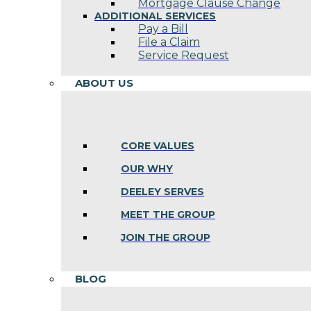
Mortgage Clause Change
ADDITIONAL SERVICES
Pay a Bill
File a Claim
Service Request
ABOUT US
CORE VALUES
OUR WHY
DEELEY SERVES
MEET THE GROUP
JOIN THE GROUP
BLOG