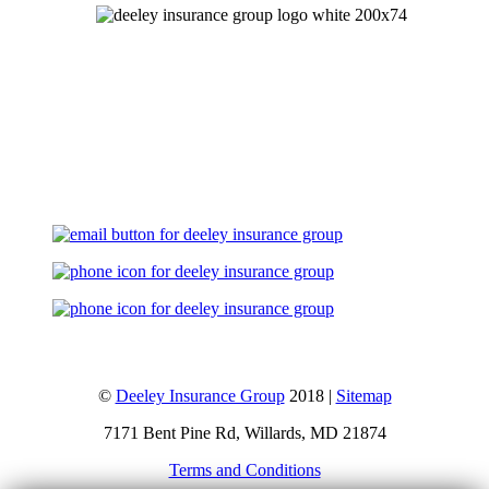
Let's Talk
©
Deeley Insurance Group
2018 |
Sitemap
7171 Bent Pine Rd, Willards, MD 21874
Terms and Conditions