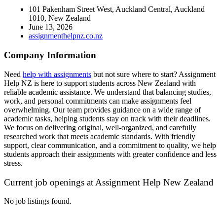
101 Pakenham Street West, Auckland Central, Auckland
1010, New Zealand
June 13, 2026
assignmenthelpnz.co.nz
Company Information
Need
help with assignments
but not sure where to start?
Assignment
Help NZ
is here to support students across New Zealand with
reliable academic assistance. We understand that balancing studies,
work, and personal commitments can make assignments feel
overwhelming. Our team provides guidance on a wide range of
academic tasks, helping students stay on track with their deadlines.
We focus on delivering original, well-organized, and carefully
researched work that meets academic standards. With friendly
support, clear communication, and a commitment to quality, we help
students approach their assignments with greater confidence and less
stress.
Current job openings at Assignment Help New Zealand
No job listings found.