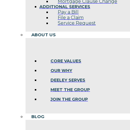
Mortgage Clause Change
ADDITIONAL SERVICES
Pay a Bill
File a Claim
Service Request
ABOUT US
CORE VALUES
OUR WHY
DEELEY SERVES
MEET THE GROUP
JOIN THE GROUP
BLOG