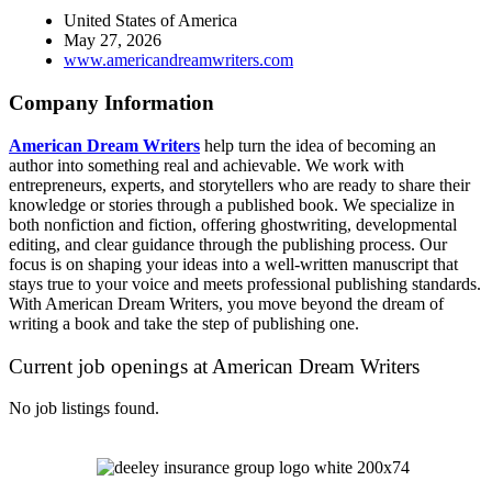
United States of America
May 27, 2026
www.americandreamwriters.com
Company Information
American Dream Writers
help turn the idea of becoming an
author into something real and achievable. We work with
entrepreneurs, experts, and storytellers who are ready to share their
knowledge or stories through a published book. We specialize in
both nonfiction and fiction, offering ghostwriting, developmental
editing, and clear guidance through the publishing process. Our
focus is on shaping your ideas into a well-written manuscript that
stays true to your voice and meets professional publishing standards.
With American Dream Writers, you move beyond the dream of
writing a book and take the step of publishing one.
Current job openings at American Dream Writers
No job listings found.