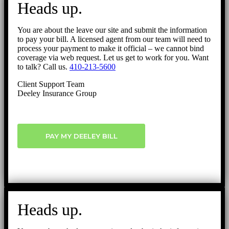
Heads up.
Top
You are about the leave our site and submit the information
to pay your bill. A licensed agent from our team will need to
process your payment to make it official – we cannot bind
coverage via web request. Let us get to work for you. Want
to talk? Call us.
410-213-5600
Client Support Team
Deeley Insurance Group
PAY MY DEELEY BILL
Heads up.