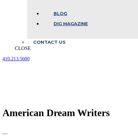
BLOG
DIG MAGAZINE
CONTACT US
CLOSE
410.213.5600
Facebook
Linkedin
Instagram
page
page
page
opens
opens
opens
in
in
in
new
new
new
window
window
window
American Dream Writers
—