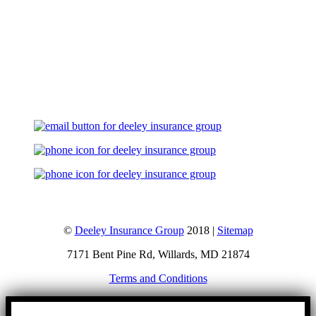
Let's Talk
©
Deeley Insurance Group
2018 |
Sitemap
7171 Bent Pine Rd, Willards, MD 21874
Terms and Conditions
Go
to