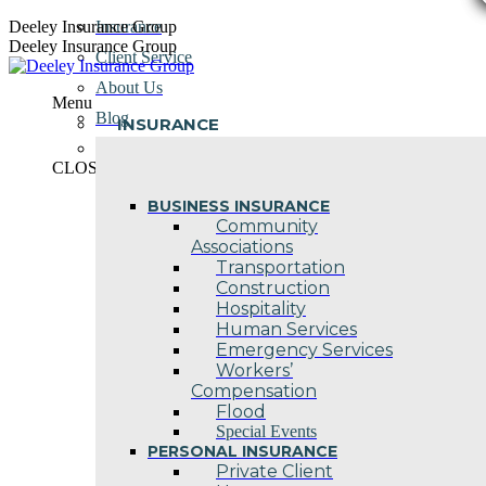
Skip
Deeley Insurance Group
Insurance
to
Deeley Insurance Group
Client Service
content
About Us
Menu
Blog
INSURANCE
Contact Us
CLOSE
BUSINESS INSURANCE
Community
Associations
Transportation
Construction
Hospitality
Human Services
Emergency Services
Workers’
Compensation
Flood
Special Events
PERSONAL INSURANCE
Private Client