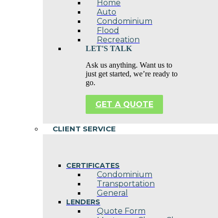
Home
Auto
Condominium
Flood
Recreation
LET'S TALK
Ask us anything. Want us to
just get started, we’re ready to
go.
GET A QUOTE
CLIENT SERVICE
CERTIFICATES
Condominium
Transportation
General
LENDERS
Quote Form