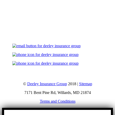
Let's Talk
©
Deeley Insurance Group
2018 |
Sitemap
7171 Bent Pine Rd, Willards, MD 21874
Terms and Conditions
Go
to