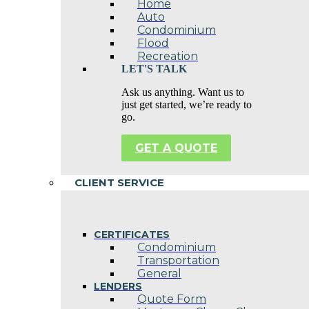
Home
Auto
Condominium
Flood
Recreation
LET'S TALK
Ask us anything. Want us to
just get started, we’re ready to
go.
GET A QUOTE
CLIENT SERVICE
CERTIFICATES
Condominium
Transportation
General
LENDERS
Quote Form