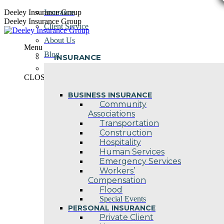
Skip
Deeley Insurance Group
Insurance
to
Deeley Insurance Group
Client Service
content
About Us
Menu
Blog
INSURANCE
Contact Us
CLOSE
BUSINESS INSURANCE
Community
Associations
Transportation
Construction
Hospitality
Human Services
Emergency Services
Workers’
Compensation
Flood
Special Events
PERSONAL INSURANCE
Private Client