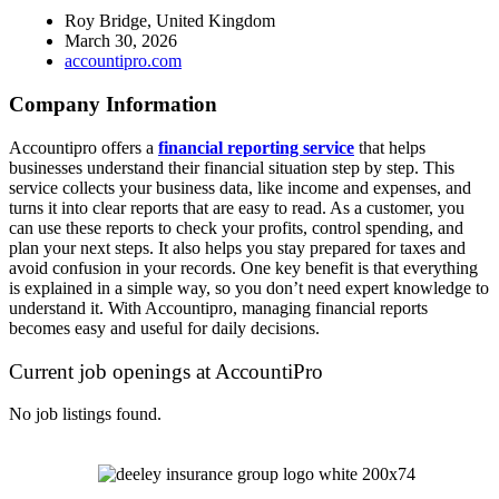
Roy Bridge, United Kingdom
March 30, 2026
accountipro.com
Company Information
Accountipro offers a
financial reporting service
that helps
businesses understand their financial situation step by step. This
service collects your business data, like income and expenses, and
turns it into clear reports that are easy to read. As a customer, you
can use these reports to check your profits, control spending, and
plan your next steps. It also helps you stay prepared for taxes and
avoid confusion in your records. One key benefit is that everything
is explained in a simple way, so you don’t need expert knowledge to
understand it. With Accountipro, managing financial reports
becomes easy and useful for daily decisions.
Current job openings at AccountiPro
No job listings found.