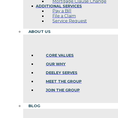
Mortgage Clause Change
ADDITIONAL SERVICES
Pay a Bill
File a Claim
Service Request
ABOUT US
CORE VALUES
OUR WHY
DEELEY SERVES
MEET THE GROUP
JOIN THE GROUP
BLOG