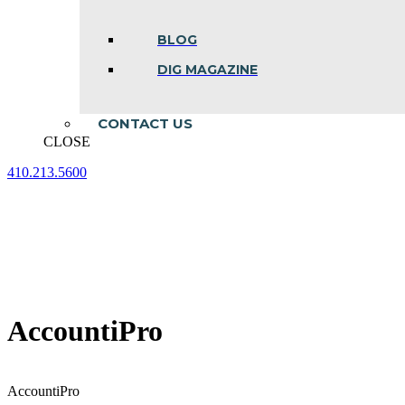
BLOG
DIG MAGAZINE
CONTACT US
CLOSE
410.213.5600
Facebook
Linkedin
Instagram
page
page
page
opens
opens
opens
in
in
in
new
new
new
window
window
window
AccountiPro
AccountiPro