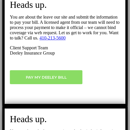
Heads up.
Top
You are about the leave our site and submit the information
to pay your bill. A licensed agent from our team will need to
process your payment to make it official – we cannot bind
coverage via web request. Let us get to work for you. Want
to talk? Call us.
410-213-5600
Client Support Team
Deeley Insurance Group
PAY MY DEELEY BILL
Heads up.