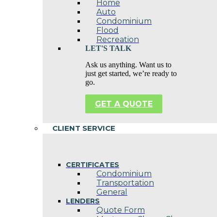
Home
Auto
Condominium
Flood
Recreation
LET'S TALK
Ask us anything. Want us to
just get started, we’re ready to
go.
GET A QUOTE
CLIENT SERVICE
CERTIFICATES
Condominium
Transportation
General
LENDERS
Quote Form