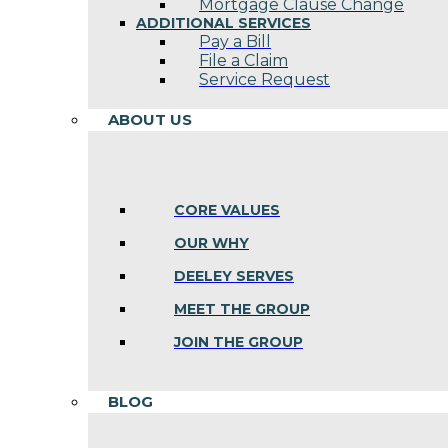
Mortgage Clause Change
ADDITIONAL SERVICES
Pay a Bill
File a Claim
Service Request
ABOUT US
CORE VALUES
OUR WHY
DEELEY SERVES
MEET THE GROUP
JOIN THE GROUP
BLOG