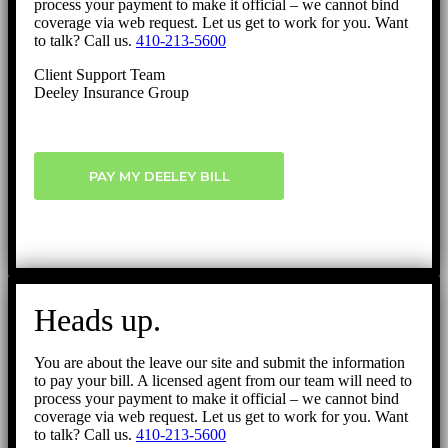
process your payment to make it official – we cannot bind
coverage via web request. Let us get to work for you. Want
to talk? Call us.
410-213-5600
Client Support Team
Deeley Insurance Group
PAY MY DEELEY BILL
Heads up.
You are about the leave our site and submit the information
to pay your bill. A licensed agent from our team will need to
process your payment to make it official – we cannot bind
coverage via web request. Let us get to work for you. Want
to talk? Call us.
410-213-5600