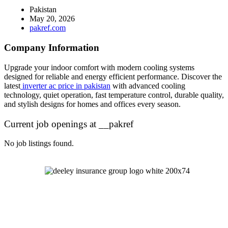
Pakistan
May 20, 2026
pakref.com
Company Information
Upgrade your indoor comfort with modern cooling systems
designed for reliable and energy efficient performance. Discover the
latest
inverter ac price in pakistan
with advanced cooling
technology, quiet operation, fast temperature control, durable quality,
and stylish designs for homes and offices every season.
Current job openings at __pakref
No job listings found.