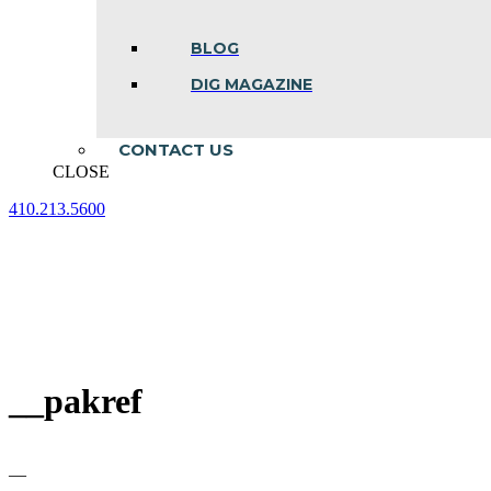
BLOG
DIG MAGAZINE
CONTACT US
CLOSE
410.213.5600
Facebook
Linkedin
Instagram
page
page
page
opens
opens
opens
in
in
in
new
new
new
window
window
window
__pakref
—