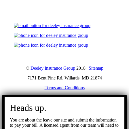
Let's Talk
©
Deeley Insurance Group
2018 |
Sitemap
7171 Bent Pine Rd, Willards, MD 21874
Terms and Conditions
Go
to
Heads up.
Top
You are about the leave our site and submit the information
to pay your bill. A licensed agent from our team will need to