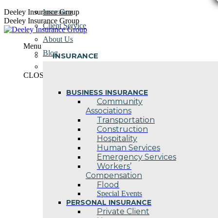
Skip
Deeley Insurance Group
Insurance
to
Deeley Insurance Group
Client Service
content
About Us
Menu
Blog
INSURANCE
Contact Us
CLOSE
BUSINESS INSURANCE
Community
Associations
Transportation
Construction
Hospitality
Human Services
Emergency Services
Workers’
Compensation
Flood
Special Events
PERSONAL INSURANCE
Private Client