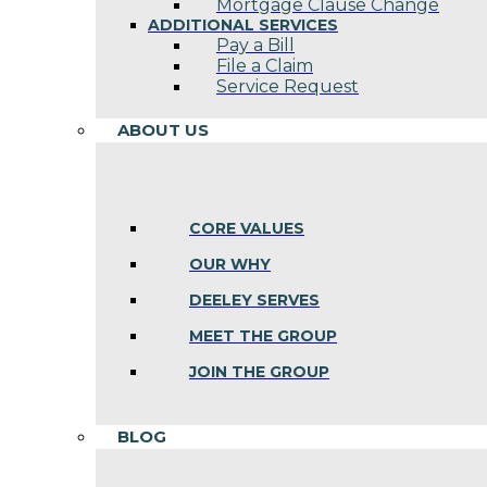
Mortgage Clause Change
ADDITIONAL SERVICES
Pay a Bill
File a Claim
Service Request
ABOUT US
CORE VALUES
OUR WHY
DEELEY SERVES
MEET THE GROUP
JOIN THE GROUP
BLOG