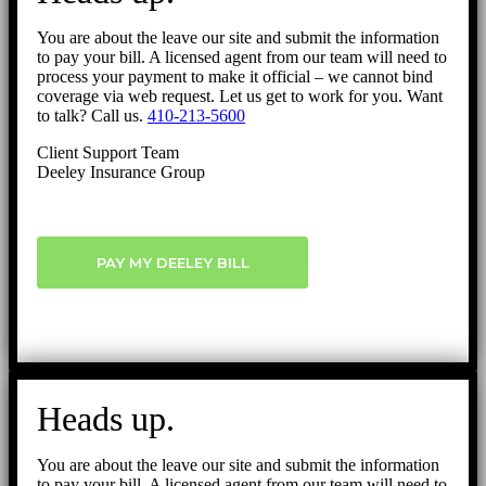
You are about the leave our site and submit the information
to pay your bill. A licensed agent from our team will need to
process your payment to make it official – we cannot bind
coverage via web request. Let us get to work for you. Want
to talk? Call us.
410-213-5600
Client Support Team
Deeley Insurance Group
PAY MY DEELEY BILL
Heads up.
You are about the leave our site and submit the information
to pay your bill. A licensed agent from our team will need to