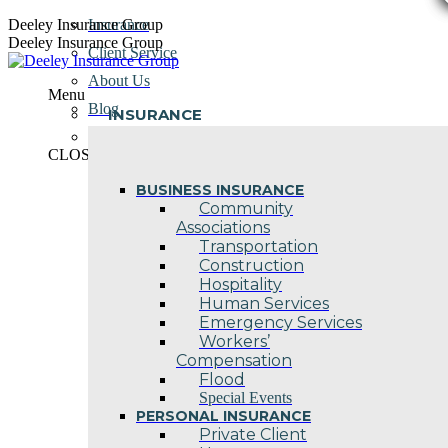
Skip
Deeley Insurance Group
Insurance
to
Deeley Insurance Group
Client Service
content
About Us
Menu
Blog
INSURANCE
Contact Us
CLOSE
BUSINESS INSURANCE
Community
Associations
Transportation
Construction
Hospitality
Human Services
Emergency Services
Workers’
Compensation
Flood
Special Events
PERSONAL INSURANCE
Private Client