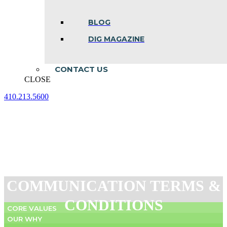
BLOG
DIG MAGAZINE
CONTACT US
CLOSE
410.213.5600
Facebook
Linkedin
Instagram
page
page
page
opens
opens
opens
in
in
in
new
new
new
window
window
window
COMMUNICATION TERMS &
CONDITIONS
CORE VALUES
OUR WHY