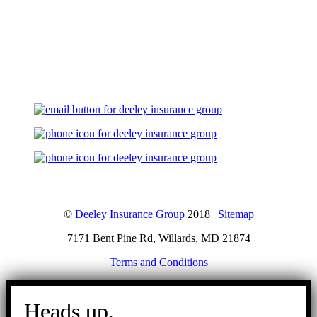
Let's Talk
©
Deeley Insurance Group
2018 |
Sitemap
7171 Bent Pine Rd, Willards, MD 21874
Terms and Conditions
Go
to
Heads up.
Top