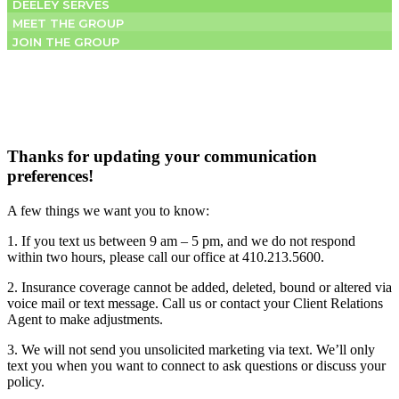
DEELEY SERVES
MEET THE GROUP
JOIN THE GROUP
Thanks for updating your communication
preferences!
A few things we want you to know:
1. If you text us between 9 am – 5 pm, and we do not respond
within two hours, please call our office at 410.213.5600.
2. Insurance coverage cannot be added, deleted, bound or altered via
voice mail or text message. Call us or contact your Client Relations
Agent to make adjustments.
3. We will not send you unsolicited marketing via text. We’ll only
text you when you want to connect to ask questions or discuss your
policy.