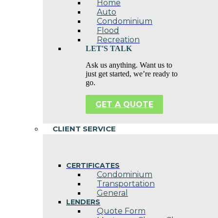
Home
Auto
Condominium
Flood
Recreation
LET'S TALK
Ask us anything. Want us to
just get started, we’re ready to
go.
GET A QUOTE
CLIENT SERVICE
CERTIFICATES
Condominium
Transportation
General
LENDERS
Quote Form