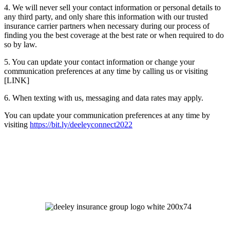
4. We will never sell your contact information or personal details to
any third party, and only share this information with our trusted
insurance carrier partners when necessary during our process of
finding you the best coverage at the best rate or when required to do
so by law.
5. You can update your contact information or change your
communication preferences at any time by calling us or visiting
[LINK]
6. When texting with us, messaging and data rates may apply.
You can update your communication preferences at any time by
visiting
https://bit.ly/deeleyconnect2022