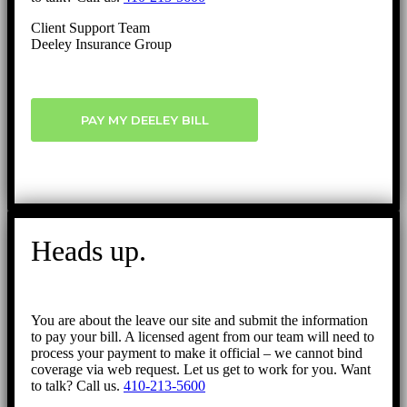
Client Support Team
Deeley Insurance Group
PAY MY DEELEY BILL
Heads up.
You are about the leave our site and submit the information
to pay your bill. A licensed agent from our team will need to
process your payment to make it official – we cannot bind
coverage via web request. Let us get to work for you. Want
to talk? Call us.
410-213-5600