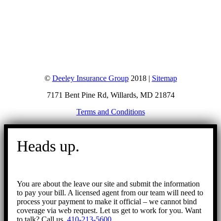
©
Deeley Insurance Group
2018 |
Sitemap
7171 Bent Pine Rd, Willards, MD 21874
Terms and Conditions
Go
to
Heads up.
Top
You are about the leave our site and submit the information
to pay your bill. A licensed agent from our team will need to
process your payment to make it official – we cannot bind
coverage via web request. Let us get to work for you. Want
to talk? Call us.
410-213-5600