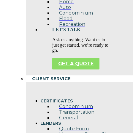
Home
Auto
Condominium
Flood
Recreation
LET'S TALK
Ask us anything. Want us to
just get started, we’re ready to
go.
GET A QUOTE
CLIENT SERVICE
CERTIFICATES
Condominium
Transportation
General
LENDERS
Quote Form