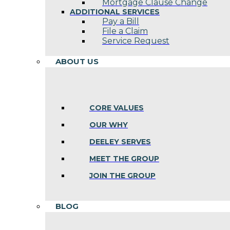
Mortgage Clause Change
ADDITIONAL SERVICES
Pay a Bill
File a Claim
Service Request
ABOUT US
CORE VALUES
OUR WHY
DEELEY SERVES
MEET THE GROUP
JOIN THE GROUP
BLOG