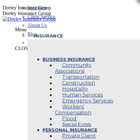
Skip
Deeley Insurance Group
Insurance
to
Deeley Insurance Group
Client Service
content
About Us
Menu
Blog
INSURANCE
Contact Us
CLOSE
BUSINESS INSURANCE
Community
Associations
Transportation
Construction
Hospitality
Human Services
Emergency Services
Workers’
Compensation
Flood
Special Events
PERSONAL INSURANCE
Private Client