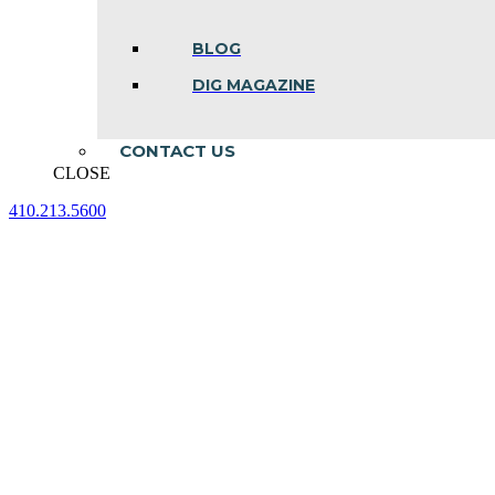
BLOG
DIG MAGAZINE
CONTACT US
CLOSE
410.213.5600
Facebook
Linkedin
Instagram
page
page
page
opens
opens
opens
in
in
in
new
new
new
window
window
window