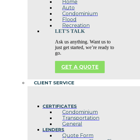
Home
Auto
Condominium
Flood
Recreation
LET'S TALK
Ask us anything. Want us to
just get started, we’re ready to
go.
GET A QUOTE
CLIENT SERVICE
CERTIFICATES
Condominium
Transportation
General
LENDERS
Quote Form