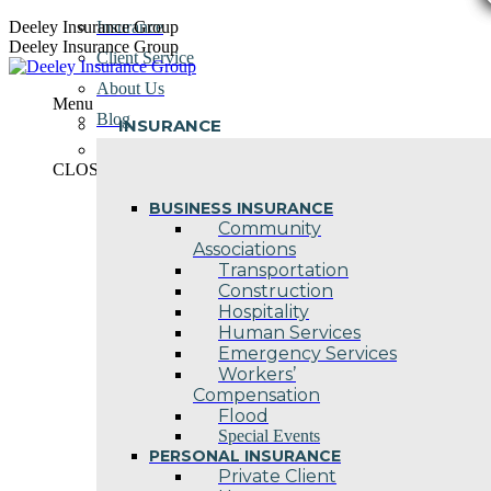
Skip
Deeley Insurance Group
Insurance
to
Deeley Insurance Group
Client Service
content
About Us
Menu
Blog
INSURANCE
Contact Us
CLOSE
BUSINESS INSURANCE
Community
Associations
Transportation
Construction
Hospitality
Human Services
Emergency Services
Workers’
Compensation
Flood
Special Events
PERSONAL INSURANCE
Private Client