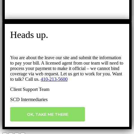
Heads up.
You are about the leave our site and submit the information
to pay your bill. A licensed agent from our team will need to
process your payment to make it official – we cannot bind
coverage via web request. Let us get to work for you. Want
to talk? Call us.
410-213-5600
Client Support Team
SCD Intermediaries
OK, TAKE ME THERE