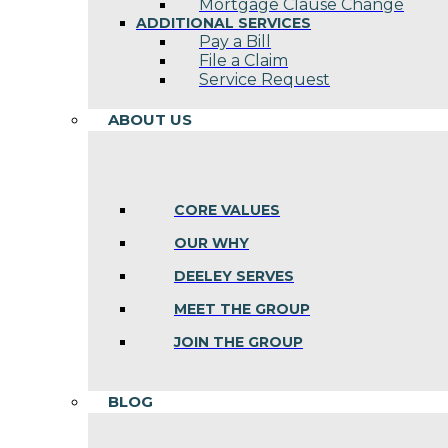
Mortgage Clause Change
ADDITIONAL SERVICES
Pay a Bill
File a Claim
Service Request
ABOUT US
CORE VALUES
OUR WHY
DEELEY SERVES
MEET THE GROUP
JOIN THE GROUP
BLOG