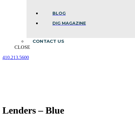
BLOG
DIG MAGAZINE
CONTACT US
CLOSE
410.213.5600
Facebook
Linkedin
Instagram
page
page
page
opens
opens
opens
in
in
in
new
new
new
window
window
window
Lenders – Blue