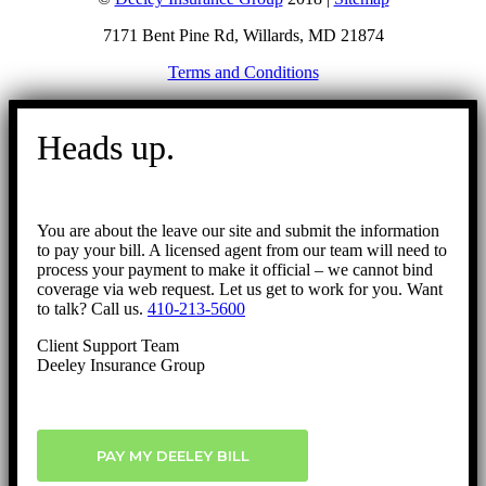
7171 Bent Pine Rd, Willards, MD 21874
Terms and Conditions
Go
to
Heads up.
Top
You are about the leave our site and submit the information
to pay your bill. A licensed agent from our team will need to
process your payment to make it official – we cannot bind
coverage via web request. Let us get to work for you. Want
to talk? Call us.
410-213-5600
Client Support Team
Deeley Insurance Group
PAY MY DEELEY BILL