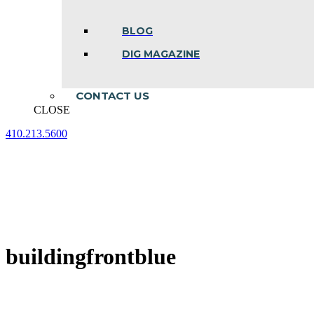
BLOG
DIG MAGAZINE
CONTACT US
CLOSE
410.213.5600
Facebook
Linkedin
Instagram
page
page
page
opens
opens
opens
in
in
in
new
new
new
window
window
window
buildingfrontblue