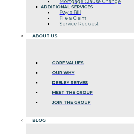
Mortgage Clause Change
ADDITIONAL SERVICES
Pay a Bill
File a Claim
Service Request
ABOUT US
CORE VALUES
OUR WHY
DEELEY SERVES
MEET THE GROUP
JOIN THE GROUP
BLOG