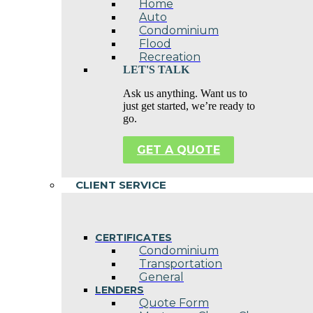
Home
Auto
Condominium
Flood
Recreation
LET'S TALK
Ask us anything. Want us to
just get started, we’re ready to
go.
GET A QUOTE
CLIENT SERVICE
CERTIFICATES
Condominium
Transportation
General
LENDERS
Quote Form