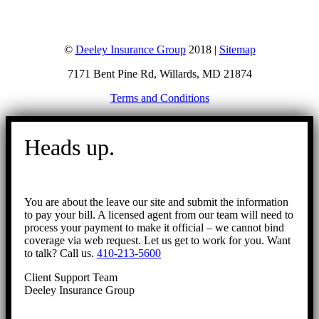
©
Deeley Insurance Group
2018 |
Sitemap
7171 Bent Pine Rd, Willards, MD 21874
Terms and Conditions
Go
to
Heads up.
Top
You are about the leave our site and submit the information
to pay your bill. A licensed agent from our team will need to
process your payment to make it official – we cannot bind
coverage via web request. Let us get to work for you. Want
to talk? Call us.
410-213-5600
Client Support Team
Deeley Insurance Group