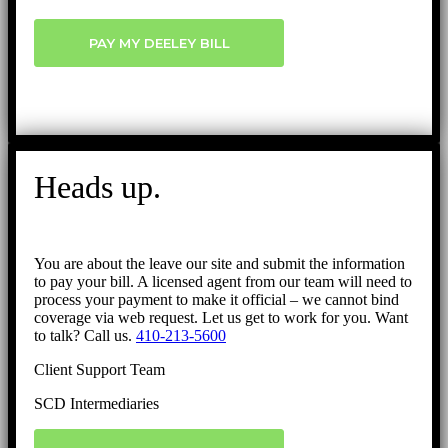
PAY MY DEELEY BILL
Heads up.
You are about the leave our site and submit the information
to pay your bill. A licensed agent from our team will need to
process your payment to make it official – we cannot bind
coverage via web request. Let us get to work for you. Want
to talk? Call us.
410-213-5600
Client Support Team
SCD Intermediaries