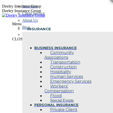
Skip
Deeley Insurance Group
Insurance
to
Deeley Insurance Group
Client Service
content
About Us
Menu
Blog
INSURANCE
Contact Us
CLOSE
BUSINESS INSURANCE
Community
Associations
Transportation
Construction
Hospitality
Human Services
Emergency Services
Workers’
Compensation
Flood
Special Events
PERSONAL INSURANCE
Private Client