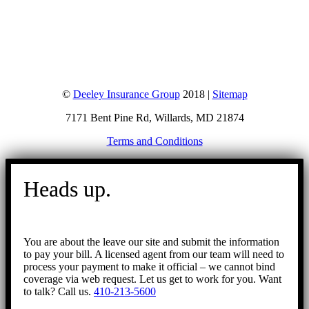
©
Deeley Insurance Group
2018 |
Sitemap
7171 Bent Pine Rd, Willards, MD 21874
Terms and Conditions
Go
to
Heads up.
Top
You are about the leave our site and submit the information
to pay your bill. A licensed agent from our team will need to
process your payment to make it official – we cannot bind
coverage via web request. Let us get to work for you. Want
to talk? Call us.
410-213-5600