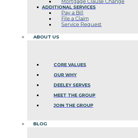
Mortgage Clause Change
ADDITIONAL SERVICES
Pay a Bill
File a Claim
Service Request
ABOUT US
CORE VALUES
OUR WHY
DEELEY SERVES
MEET THE GROUP
JOIN THE GROUP
BLOG