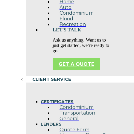
Home
Auto
Condominium
Flood
Recreation
LET'S TALK
Ask us anything. Want us to
just get started, we’re ready to
go.
GET A QUOTE
CLIENT SERVICE
CERTIFICATES
Condominium
Transportation
General
LENDERS
Quote Form