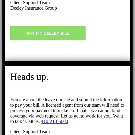
Client Support Team
Deeley Insurance Group
PAY MY DEELEY BILL
Heads up.
You are about the leave our site and submit the information
to pay your bill. A licensed agent from our team will need to
process your payment to make it official – we cannot bind
coverage via web request. Let us get to work for you. Want
to talk? Call us.
410-213-5600
Client Support Team