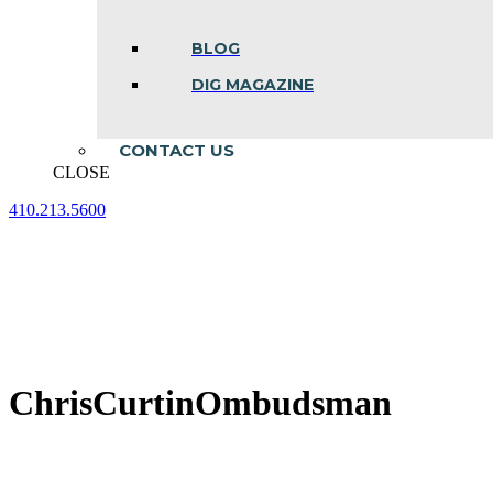
BLOG
DIG MAGAZINE
CONTACT US
CLOSE
410.213.5600
Facebook
Linkedin
Instagram
page
page
page
opens
opens
opens
in
in
in
new
new
new
window
window
window
ChrisCurtinOmbudsman