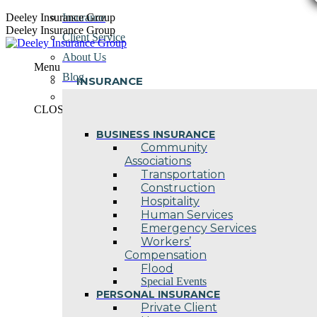
Skip
Deeley Insurance Group
Insurance
to
Deeley Insurance Group
Client Service
content
About Us
Menu
Blog
INSURANCE
Contact Us
CLOSE
BUSINESS INSURANCE
Community
Associations
Transportation
Construction
Hospitality
Human Services
Emergency Services
Workers’
Compensation
Flood
Special Events
PERSONAL INSURANCE
Private Client