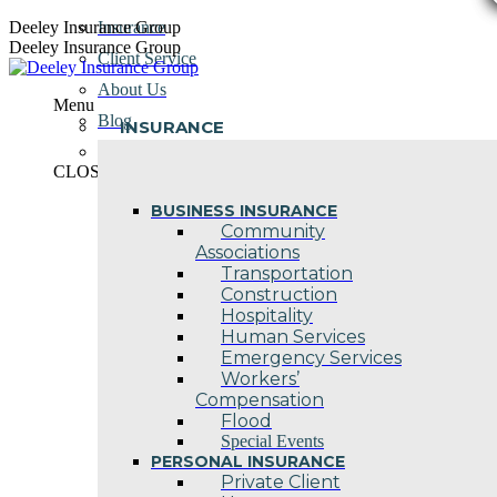
Skip
Deeley Insurance Group
Insurance
to
Deeley Insurance Group
Client Service
content
About Us
Menu
Blog
INSURANCE
Contact Us
CLOSE
BUSINESS INSURANCE
Community
Associations
Transportation
Construction
Hospitality
Human Services
Emergency Services
Workers’
Compensation
Flood
Special Events
PERSONAL INSURANCE
Private Client