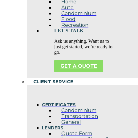
Home
Auto
Condominium
Flood
Recreation
LET'S TALK
Ask us anything. Want us to
just get started, we’re ready to
go.
GET A QUOTE
CLIENT SERVICE
CERTIFICATES
Condominium
Transportation
General
LENDERS
Quote Form