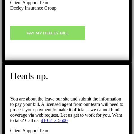
Client Support Team
Deeley Insurance Group
PAY MY DEELEY BILL
Heads up.
You are about the leave our site and submit the information
to pay your bill. A licensed agent from our team will need to
process your payment to make it official – we cannot bind
coverage via web request. Let us get to work for you. Want
to talk? Call us.
410-213-5600
Client Support Team