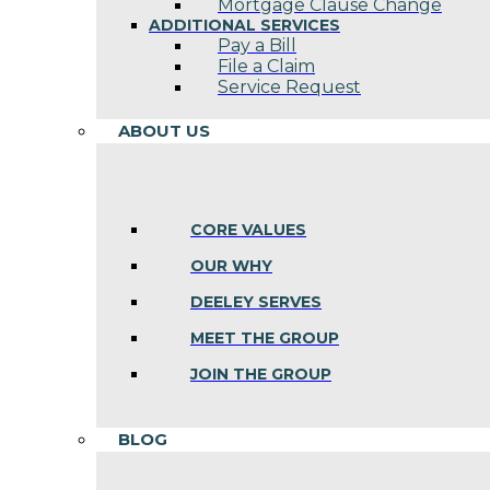
Mortgage Clause Change
ADDITIONAL SERVICES
Pay a Bill
File a Claim
Service Request
ABOUT US
CORE VALUES
OUR WHY
DEELEY SERVES
MEET THE GROUP
JOIN THE GROUP
BLOG