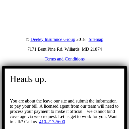
©
Deeley Insurance Group
2018 |
Sitemap
7171 Bent Pine Rd, Willards, MD 21874
Terms and Conditions
Go
to
Heads up.
Top
You are about the leave our site and submit the information
to pay your bill. A licensed agent from our team will need to
process your payment to make it official – we cannot bind
coverage via web request. Let us get to work for you. Want
to talk? Call us.
410-213-5600