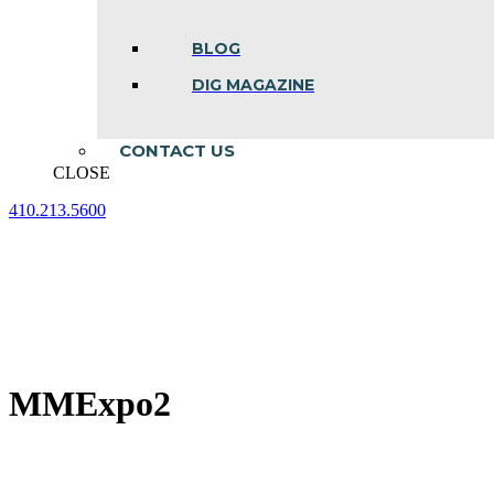
BLOG
DIG MAGAZINE
CONTACT US
CLOSE
410.213.5600
Facebook
Linkedin
Instagram
page
page
page
opens
opens
opens
in
in
in
new
new
new
window
window
window
MMExpo2