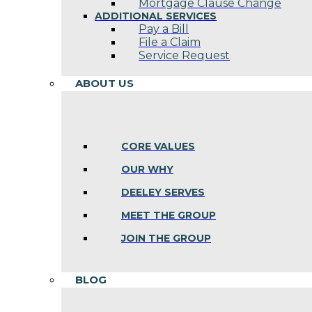
Mortgage Clause Change
ADDITIONAL SERVICES
Pay a Bill
File a Claim
Service Request
ABOUT US
CORE VALUES
OUR WHY
DEELEY SERVES
MEET THE GROUP
JOIN THE GROUP
BLOG