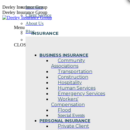
Skip
Deeley Insurance Group
Insurance
to
Deeley Insurance Group
Client Service
content
About Us
Menu
Blog
INSURANCE
Contact Us
CLOSE
BUSINESS INSURANCE
Community
Associations
Transportation
Construction
Hospitality
Human Services
Emergency Services
Workers’
Compensation
Flood
Special Events
PERSONAL INSURANCE
Private Client