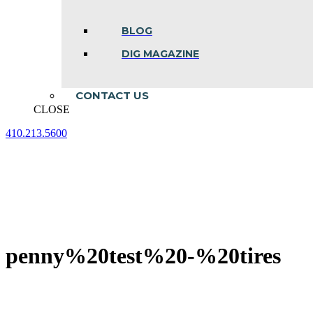
BLOG
DIG MAGAZINE
CONTACT US
CLOSE
410.213.5600
Facebook
Linkedin
Instagram
page
page
page
opens
opens
opens
in
in
in
new
new
new
window
window
window
penny%20test%20-%20tires