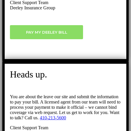
Client Support Team
Deeley Insurance Group
PAY MY DEELEY BILL
Heads up.
You are about the leave our site and submit the information
to pay your bill. A licensed agent from our team will need to
process your payment to make it official – we cannot bind
coverage via web request. Let us get to work for you. Want
to talk? Call us.
410-213-5600
Client Support Team