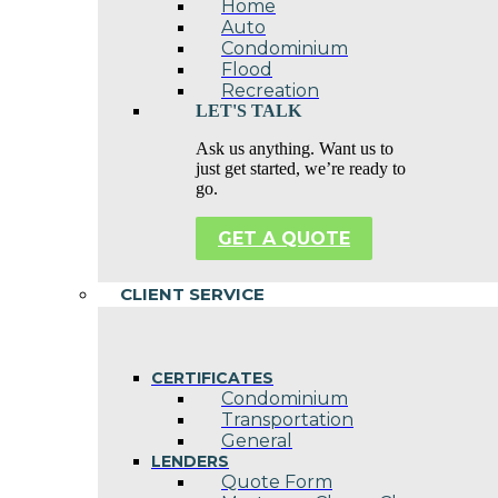
Home
Auto
Condominium
Flood
Recreation
LET'S TALK
Ask us anything. Want us to
just get started, we’re ready to
go.
GET A QUOTE
CLIENT SERVICE
CERTIFICATES
Condominium
Transportation
General
LENDERS
Quote Form