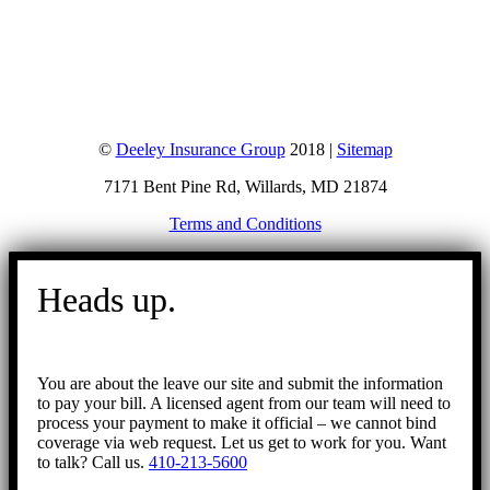
©
Deeley Insurance Group
2018 |
Sitemap
7171 Bent Pine Rd, Willards, MD 21874
Terms and Conditions
Go
to
Heads up.
Top
You are about the leave our site and submit the information
to pay your bill. A licensed agent from our team will need to
process your payment to make it official – we cannot bind
coverage via web request. Let us get to work for you. Want
to talk? Call us.
410-213-5600