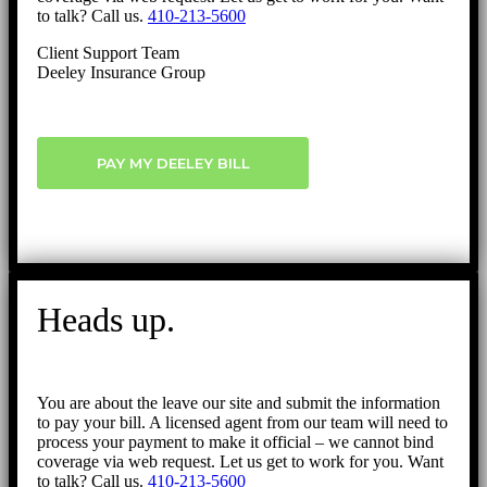
to talk? Call us.
410-213-5600
Client Support Team
Deeley Insurance Group
PAY MY DEELEY BILL
Heads up.
You are about the leave our site and submit the information
to pay your bill. A licensed agent from our team will need to
process your payment to make it official – we cannot bind
coverage via web request. Let us get to work for you. Want
to talk? Call us.
410-213-5600