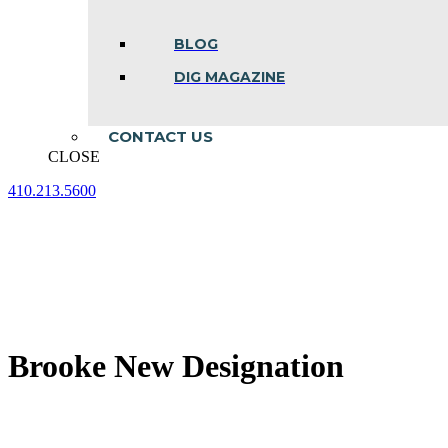
BLOG
DIG MAGAZINE
CONTACT US
CLOSE
410.213.5600
Facebook
Linkedin
Instagram
page
page
page
opens
opens
opens
in
in
in
new
new
new
window
window
window
Brooke New Designation