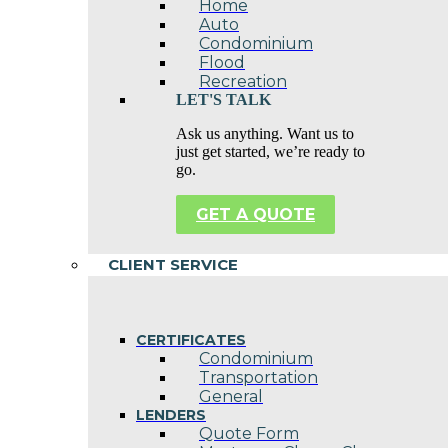
Home
Auto
Condominium
Flood
Recreation
LET'S TALK
Ask us anything. Want us to
just get started, we’re ready to
go.
GET A QUOTE
CLIENT SERVICE
CERTIFICATES
Condominium
Transportation
General
LENDERS
Quote Form