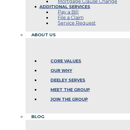
Mortgage Clause Change
ADDITIONAL SERVICES
Pay a Bill
File a Claim
Service Request
ABOUT US
CORE VALUES
OUR WHY
DEELEY SERVES
MEET THE GROUP
JOIN THE GROUP
BLOG