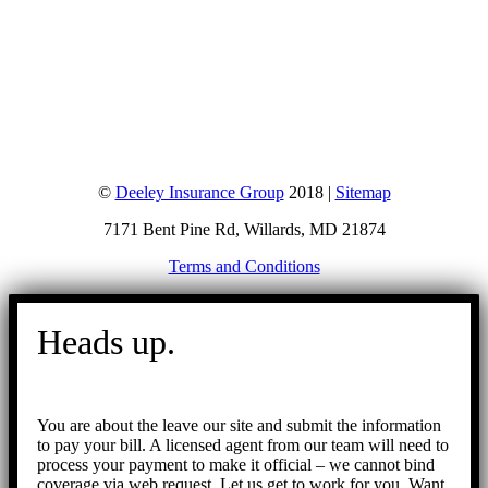
©
Deeley Insurance Group
2018 |
Sitemap
7171 Bent Pine Rd, Willards, MD 21874
Terms and Conditions
Go
to
Heads up.
Top
You are about the leave our site and submit the information
to pay your bill. A licensed agent from our team will need to
process your payment to make it official – we cannot bind
coverage via web request. Let us get to work for you. Want