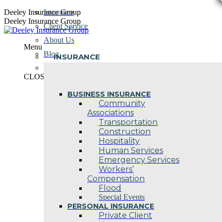
Skip
Deeley Insurance Group
Insurance
to
Deeley Insurance Group
Client Service
content
About Us
Menu
Blog
INSURANCE
Contact Us
CLOSE
BUSINESS INSURANCE
Community
Associations
Transportation
Construction
Hospitality
Human Services
Emergency Services
Workers’
Compensation
Flood
Special Events
PERSONAL INSURANCE
Private Client