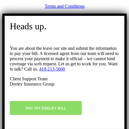
Terms and Conditions
Go
to
Heads up.
Top
You are about the leave our site and submit the information
to pay your bill. A licensed agent from our team will need to
process your payment to make it official – we cannot bind
coverage via web request. Let us get to work for you. Want
to talk? Call us.
410-213-5600
Client Support Team
Deeley Insurance Group
PAY MY DEELEY BILL