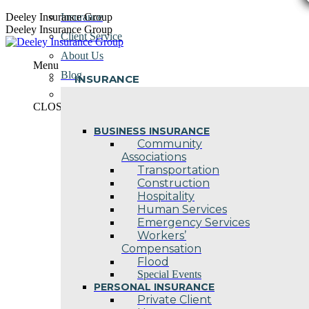
Skip
Deeley Insurance Group
Insurance
to
Deeley Insurance Group
Client Service
content
About Us
Menu
Blog
INSURANCE
Contact Us
CLOSE
BUSINESS INSURANCE
Community
Associations
Transportation
Construction
Hospitality
Human Services
Emergency Services
Workers’
Compensation
Flood
Special Events
PERSONAL INSURANCE
Private Client