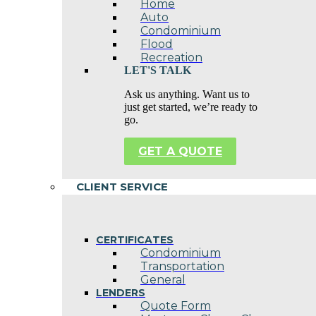
Home
Auto
Condominium
Flood
Recreation
LET'S TALK
Ask us anything. Want us to
just get started, we’re ready to
go.
GET A QUOTE
CLIENT SERVICE
CERTIFICATES
Condominium
Transportation
General
LENDERS
Quote Form