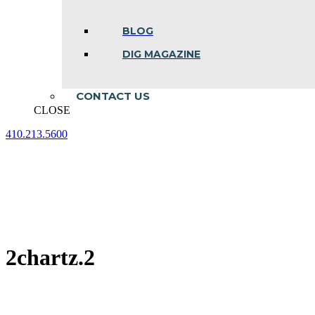
BLOG
DIG MAGAZINE
CONTACT US
CLOSE
410.213.5600
Facebook
Linkedin
Instagram
page
page
page
opens
opens
opens
in
in
in
new
new
new
window
window
window
2chartz.2