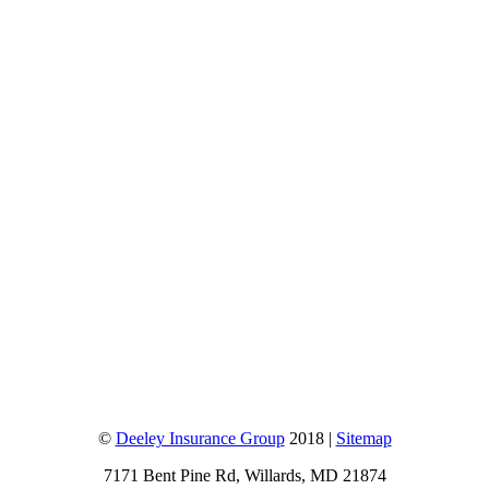
©
Deeley Insurance Group
2018 |
Sitemap
7171 Bent Pine Rd, Willards, MD 21874