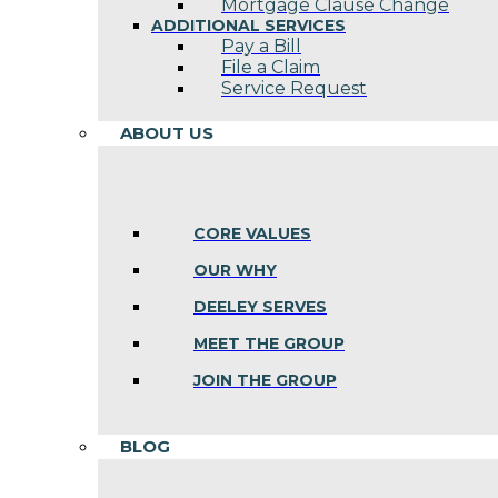
Mortgage Clause Change
ADDITIONAL SERVICES
Pay a Bill
File a Claim
Service Request
ABOUT US
CORE VALUES
OUR WHY
DEELEY SERVES
MEET THE GROUP
JOIN THE GROUP
BLOG