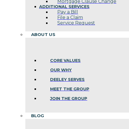
Mortgage Clause Change
ADDITIONAL SERVICES
Pay a Bill
File a Claim
Service Request
ABOUT US
CORE VALUES
OUR WHY
DEELEY SERVES
MEET THE GROUP
JOIN THE GROUP
BLOG