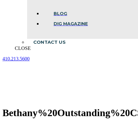
BLOG
DIG MAGAZINE
CONTACT US
CLOSE
410.213.5600
Facebook
Linkedin
Instagram
page
page
page
opens
opens
opens
in
in
in
new
new
new
window
window
window
Bethany%20Outstanding%20C