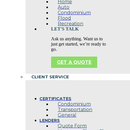
Home
Auto
Condominium
Flood
Recreation
LET'S TALK
Ask us anything. Want us to
just get started, we’re ready to
go.
GET A QUOTE
CLIENT SERVICE
CERTIFICATES
Condominium
Transportation
General
LENDERS
Quote Form