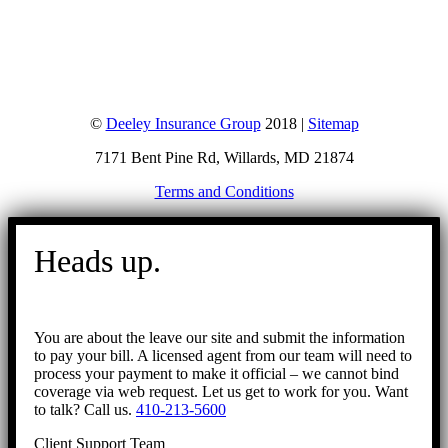
©
Deeley Insurance Group
2018 |
Sitemap
7171 Bent Pine Rd, Willards, MD 21874
Terms and Conditions
Go
to
Heads up.
Top
You are about the leave our site and submit the information
to pay your bill. A licensed agent from our team will need to
process your payment to make it official – we cannot bind
coverage via web request. Let us get to work for you. Want
to talk? Call us.
410-213-5600
Client Support Team