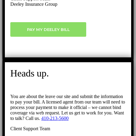
Deeley Insurance Group
PAY MY DEELEY BILL
Heads up.
You are about the leave our site and submit the information
to pay your bill. A licensed agent from our team will need to
process your payment to make it official – we cannot bind
coverage via web request. Let us get to work for you. Want
to talk? Call us.
410-213-5600
Client Support Team