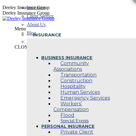
Skip
Deeley Insurance Group
Insurance
to
Deeley Insurance Group
Client Service
content
About Us
Menu
Blog
INSURANCE
Contact Us
CLOSE
BUSINESS INSURANCE
Community
Associations
Transportation
Construction
Hospitality
Human Services
Emergency Services
Workers’
Compensation
Flood
Special Events
PERSONAL INSURANCE
Private Client