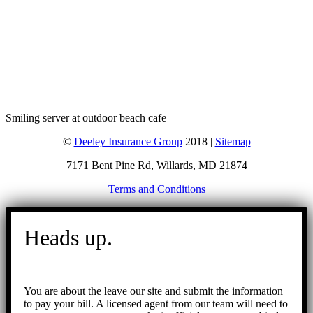
Smiling server at outdoor beach cafe
©
Deeley Insurance Group
2018 |
Sitemap
7171 Bent Pine Rd, Willards, MD 21874
Terms and Conditions
Go
to
Heads up.
Top
You are about the leave our site and submit the information
to pay your bill. A licensed agent from our team will need to