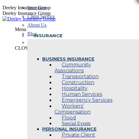
Skip
Deeley Insurance Group
Insurance
to
Deeley Insurance Group
Client Service
content
About Us
Menu
Blog
INSURANCE
Contact Us
CLOSE
BUSINESS INSURANCE
Community
Associations
Transportation
Construction
Hospitality
Human Services
Emergency Services
Workers’
Compensation
Flood
Special Events
PERSONAL INSURANCE
Private Client