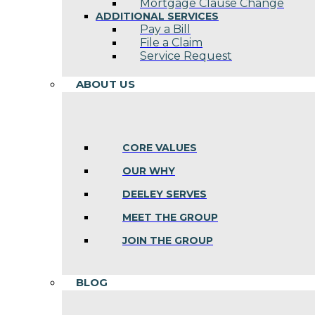
Mortgage Clause Change
ADDITIONAL SERVICES
Pay a Bill
File a Claim
Service Request
ABOUT US
CORE VALUES
OUR WHY
DEELEY SERVES
MEET THE GROUP
JOIN THE GROUP
BLOG