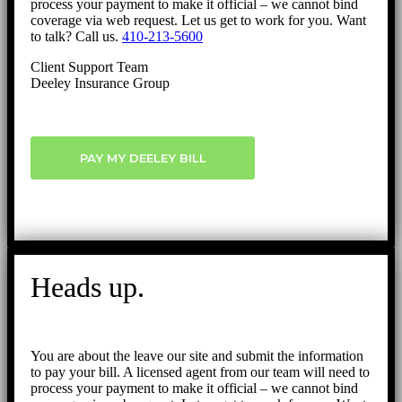
process your payment to make it official – we cannot bind
coverage via web request. Let us get to work for you. Want
to talk? Call us.
410-213-5600
Client Support Team
Deeley Insurance Group
PAY MY DEELEY BILL
Heads up.
You are about the leave our site and submit the information
to pay your bill. A licensed agent from our team will need to
process your payment to make it official – we cannot bind