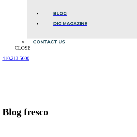
BLOG
DIG MAGAZINE
CONTACT US
CLOSE
410.213.5600
Facebook
Linkedin
Instagram
page
page
page
opens
opens
opens
in
in
in
new
new
new
window
window
window
Blog fresco