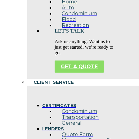
Home
Auto
Condominium
Flood
Recreation
LET'S TALK
Ask us anything. Want us to
just get started, we’re ready to
go.
GET A QUOTE
CLIENT SERVICE
CERTIFICATES
Condominium
Transportation
General
LENDERS
Quote Form