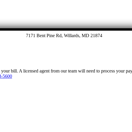
7171 Bent Pine Rd, Willards, MD 21874
y your bill. A licensed agent from our team will need to process your p
3-5600