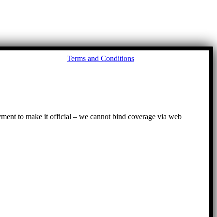
Go
Terms and Conditions
to
To
ayment to make it official – we cannot bind coverage via web