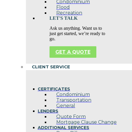
Condominium
Flood
Recreation
LET'S TALK
Ask us anything. Want us to
just get started, we’re ready to
go.
GET A QUOTE
CLIENT SERVICE
CERTIFICATES
Condominium
Transportation
General
LENDERS
Quote Form
Mortgage Clause Change
ADDITIONAL SERVICES