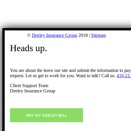
©
Deeley Insurance Group
2018 |
Sitemap
Heads up.
You are about the leave our site and submit the information to pa
request. Let us get to work for you. Want to talk? Call us.
410-21
Client Support Team
Deeley Insurance Group
PAY MY DEELEY BILL