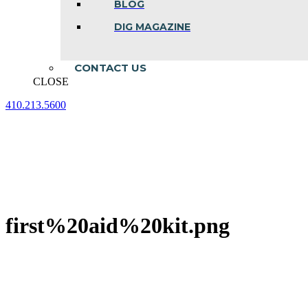
BLOG
DIG MAGAZINE
CONTACT US
CLOSE
410.213.5600
Facebook
Linkedin
Instagram
page
page
page
opens
opens
opens
in
in
in
new
new
new
window
window
window
first%20aid%20kit.png