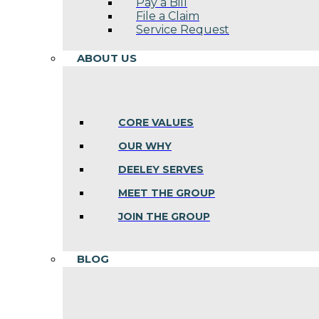
Pay a Bill
File a Claim
Service Request
ABOUT US
CORE VALUES
OUR WHY
DEELEY SERVES
MEET THE GROUP
JOIN THE GROUP
BLOG