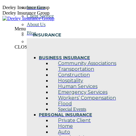
Skip
Deeley Insurance Group
Insurance
to
Deeley Insurance Group
Client Service
content
About Us
Menu
Blog
INSURANCE
Contact Us
CLOSE
BUSINESS INSURANCE
Community Associations
Transportation
Construction
Hospitality
Human Services
Emergency Services
Workers’ Compensation
Flood
Special Events
PERSONAL INSURANCE
Private Client
Home
Auto