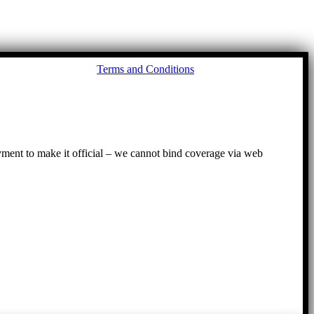
Go
Terms and Conditions
to
To
ayment to make it official – we cannot bind coverage via web