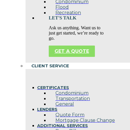
Condominium
Flood
Recreation
LET'S TALK
Ask us anything. Want us to
just get started, we’re ready to
go.
GET A QUOTE
CLIENT SERVICE
CERTIFICATES
Condominium
Transportation
General
LENDERS
Quote Form
Mortgage Clause Change
ADDITIONAL SERVICES