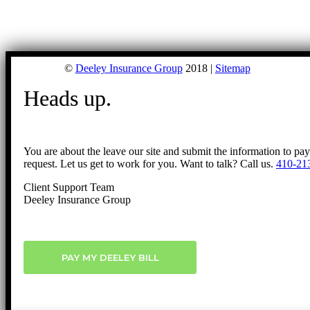
©
Deeley Insurance Group
2018 |
Sitemap
Heads up.
You are about the leave our site and submit the information to pa
request. Let us get to work for you. Want to talk? Call us.
410-21
Client Support Team
Deeley Insurance Group
PAY MY DEELEY BILL