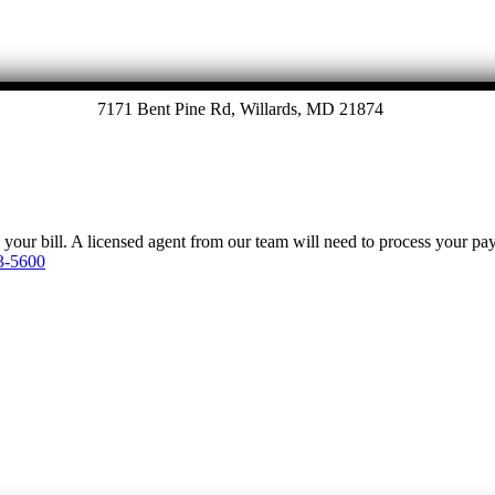
7171 Bent Pine Rd, Willards, MD 21874
y your bill. A licensed agent from our team will need to process your p
3-5600