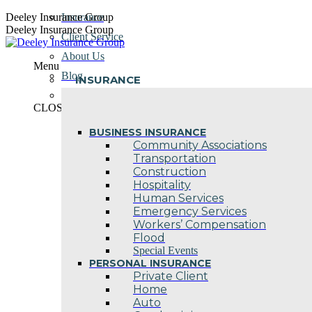
Skip
Deeley Insurance Group
Insurance
to
Deeley Insurance Group
Client Service
content
About Us
Menu
Blog
INSURANCE
Contact Us
CLOSE
BUSINESS INSURANCE
Community Associations
Transportation
Construction
Hospitality
Human Services
Emergency Services
Workers’ Compensation
Flood
Special Events
PERSONAL INSURANCE
Private Client
Home
Auto