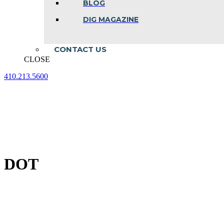
BLOG
DIG MAGAZINE
CONTACT US
CLOSE
410.213.5600
Facebook
Linkedin
Instagram
page
page
page
opens
opens
opens
in
in
in
new
new
new
window
window
window
DOT