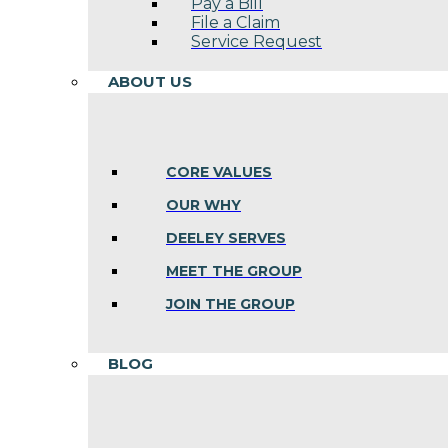
Pay a Bill
File a Claim
Service Request
ABOUT US
CORE VALUES
OUR WHY
DEELEY SERVES
MEET THE GROUP
JOIN THE GROUP
BLOG