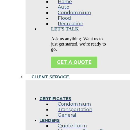
Home
Auto
Condominium
Flood
Recreation
LET'S TALK
Ask us anything. Want us to
just get started, we’re ready to
go.
GET A QUOTE
CLIENT SERVICE
CERTIFICATES
Condominium
Transportation
General
LENDERS
Quote Form