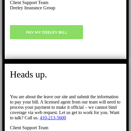
Client Support Team
Deeley Insurance Group
PAY MY DEELEY BILL
Heads up.
You are about the leave our site and submit the information
to pay your bill. A licensed agent from our team will need to
process your payment to make it official – we cannot bind
coverage via web request. Let us get to work for you. Want
to talk? Call us.
410-213-5600
Client Support Team