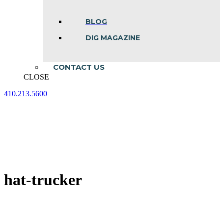
BLOG
DIG MAGAZINE
CONTACT US
CLOSE
410.213.5600
Facebook
Linkedin
Instagram
page
page
page
opens
opens
opens
in
in
in
new
new
new
window
window
window
hat-trucker