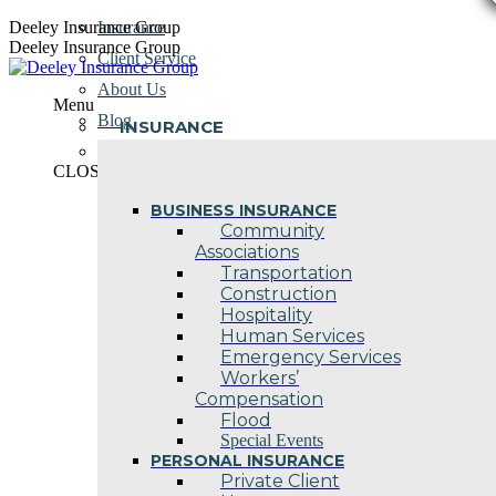
Skip
Deeley Insurance Group
Insurance
to
Deeley Insurance Group
Client Service
content
About Us
Menu
Blog
INSURANCE
Contact Us
CLOSE
BUSINESS INSURANCE
Community
Associations
Transportation
Construction
Hospitality
Human Services
Emergency Services
Workers’
Compensation
Flood
Special Events
PERSONAL INSURANCE
Private Client