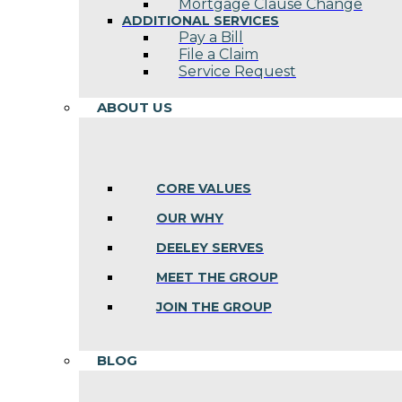
Mortgage Clause Change
ADDITIONAL SERVICES
Pay a Bill
File a Claim
Service Request
ABOUT US
CORE VALUES
OUR WHY
DEELEY SERVES
MEET THE GROUP
JOIN THE GROUP
BLOG