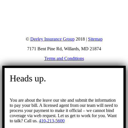
©
Deeley Insurance Group
2018 |
Sitemap
7171 Bent Pine Rd, Willards, MD 21874
Terms and Conditions
Go
to
Heads up.
Top
You are about the leave our site and submit the information
to pay your bill. A licensed agent from our team will need to
process your payment to make it official – we cannot bind
coverage via web request. Let us get to work for you. Want
to talk? Call us.
410-213-5600