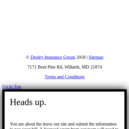
©
Deeley Insurance Group
2018 |
Sitemap
7171 Bent Pine Rd, Willards, MD 21874
Terms and Conditions
Go to Top
Heads up.
You are about the leave our site and submit the information