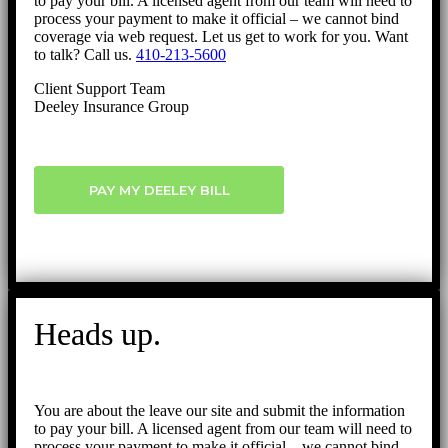
to pay your bill. A licensed agent from our team will need to
process your payment to make it official – we cannot bind
coverage via web request. Let us get to work for you. Want
to talk? Call us.
410-213-5600
Client Support Team
Deeley Insurance Group
PAY MY DEELEY BILL
Heads up.
You are about the leave our site and submit the information
to pay your bill. A licensed agent from our team will need to
process your payment to make it official – we cannot bind