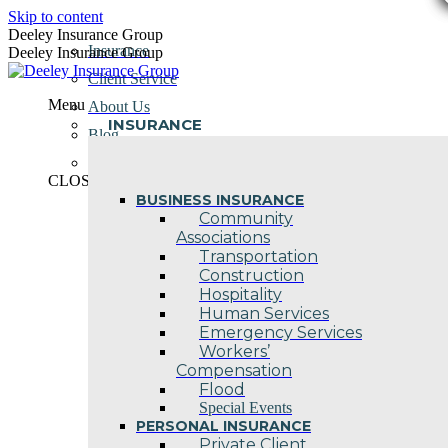
Skip to content
Deeley Insurance Group
Insurance
Deeley Insurance Group
Client Service
Menu
About Us
INSURANCE
Blog
Contact Us
CLOSE
BUSINESS INSURANCE
Community
Associations
Transportation
Construction
Hospitality
Human Services
Emergency Services
Workers’
Compensation
Flood
Special Events
PERSONAL INSURANCE
Private Client