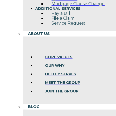
Mortgage Clause Change
ADDITIONAL SERVICES
Pay a Bill
File a Claim
Service Request
ABOUT US
CORE VALUES
OUR WHY
DEELEY SERVES
MEET THE GROUP
JOIN THE GROUP
BLOG