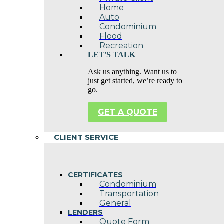
Home
Auto
Condominium
Flood
Recreation
LET'S TALK
Ask us anything. Want us to
just get started, we’re ready to
go.
GET A QUOTE
CLIENT SERVICE
CERTIFICATES
Condominium
Transportation
General
LENDERS
Quote Form