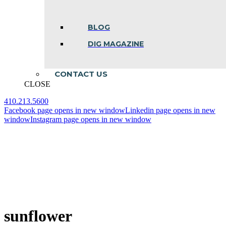
BLOG
DIG MAGAZINE
CONTACT US
CLOSE
410.213.5600
Facebook page opens in new window
Linkedin page opens in new
window
Instagram page opens in new window
sunflower