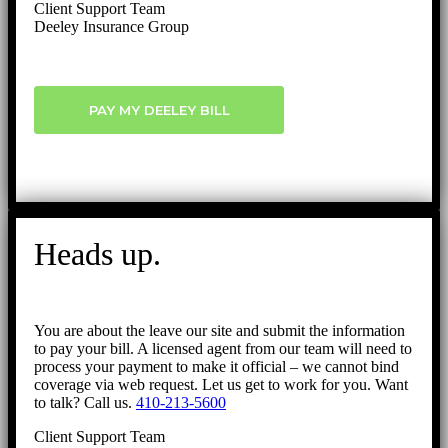
Client Support Team
Deeley Insurance Group
PAY MY DEELEY BILL
Heads up.
You are about the leave our site and submit the information
to pay your bill. A licensed agent from our team will need to
process your payment to make it official – we cannot bind
coverage via web request. Let us get to work for you. Want
to talk? Call us.
410-213-5600
Client Support Team