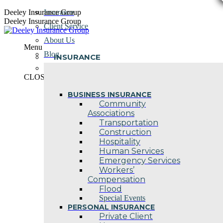
Skip
Deeley Insurance Group
Insurance
to
Deeley Insurance Group
Client Service
content
About Us
Menu
Blog
INSURANCE
Contact Us
CLOSE
BUSINESS INSURANCE
Community
Associations
Transportation
Construction
Hospitality
Human Services
Emergency Services
Workers’
Compensation
Flood
Special Events
PERSONAL INSURANCE
Private Client