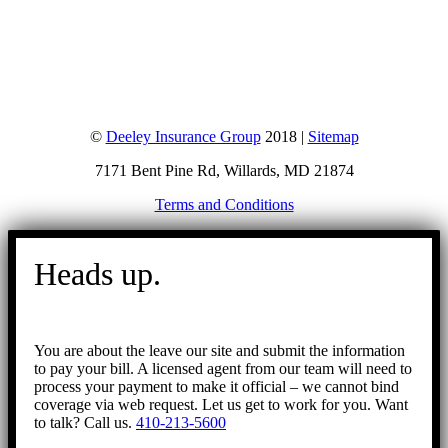
©
Deeley Insurance Group
2018 |
Sitemap
7171 Bent Pine Rd, Willards, MD 21874
Terms and Conditions
Go
to
Heads up.
Top
You are about the leave our site and submit the information
to pay your bill. A licensed agent from our team will need to
process your payment to make it official – we cannot bind
coverage via web request. Let us get to work for you. Want
to talk? Call us.
410-213-5600