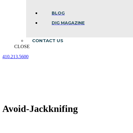
BLOG
DIG MAGAZINE
CONTACT US
CLOSE
410.213.5600
Facebook
Linkedin
Instagram
page
page
page
opens
opens
opens
in
in
in
new
new
new
window
window
window
Avoid-Jackknifing