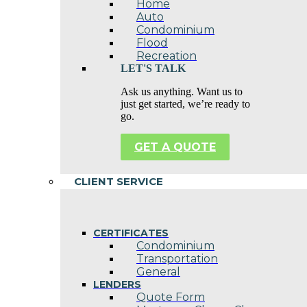
Home
Auto
Condominium
Flood
Recreation
LET'S TALK
Ask us anything. Want us to
just get started, we’re ready to
go.
GET A QUOTE
CLIENT SERVICE
CERTIFICATES
Condominium
Transportation
General
LENDERS
Quote Form