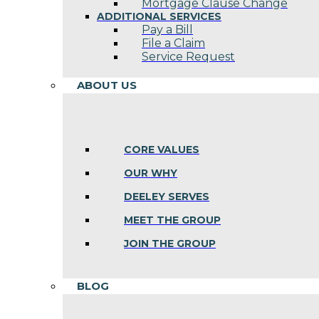
Mortgage Clause Change
ADDITIONAL SERVICES
Pay a Bill
File a Claim
Service Request
ABOUT US
CORE VALUES
OUR WHY
DEELEY SERVES
MEET THE GROUP
JOIN THE GROUP
BLOG