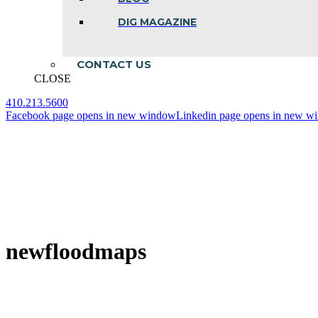
DIG MAGAZINE
CONTACT US
CLOSE
410.213.5600
Facebook page opens in new window
Linkedin page opens in new w
newfloodmaps