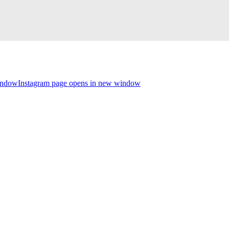
indow
Instagram page opens in new window