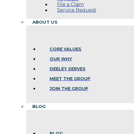
File a Claim
Service Request
ABOUT US
CORE VALUES
OUR WHY
DEELEY SERVES
MEET THE GROUP
JOIN THE GROUP
BLOG
BLOG