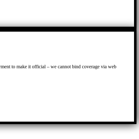
ayment to make it official – we cannot bind coverage via web