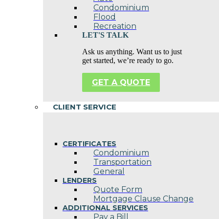
Condominium
Flood
Recreation
LET'S TALK
Ask us anything. Want us to just
get started, we’re ready to go.
GET A QUOTE
CLIENT SERVICE
CERTIFICATES
Condominium
Transportation
General
LENDERS
Quote Form
Mortgage Clause Change
ADDITIONAL SERVICES
Pay a Bill