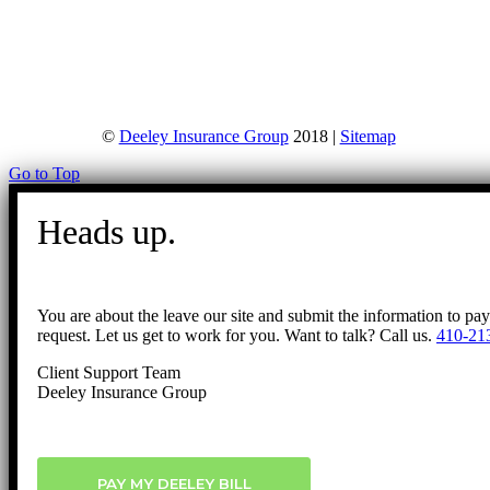
©
Deeley Insurance Group
2018 |
Sitemap
Go to Top
Heads up.
You are about the leave our site and submit the information to pa
request. Let us get to work for you. Want to talk? Call us.
410-21
Client Support Team
Deeley Insurance Group
PAY MY DEELEY BILL