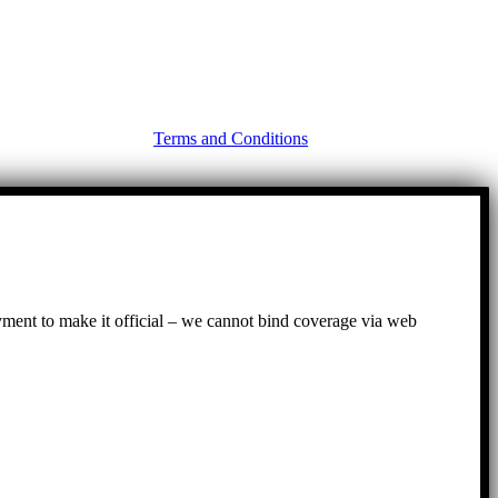
Terms and Conditions
ayment to make it official – we cannot bind coverage via web