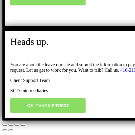
Heads up.
You are about the leave our site and submit the information to pa
request. Let us get to work for you. Want to talk? Call us.
410-21
Client Support Team
SCD Intermediaries
OK, TAKE ME THERE