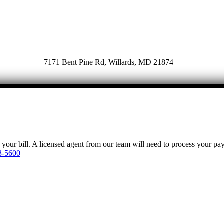
7171 Bent Pine Rd, Willards, MD 21874
y your bill. A licensed agent from our team will need to process your p
3-5600