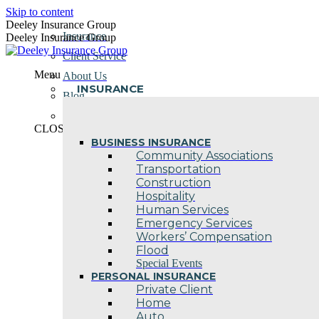
Skip to content
Deeley Insurance Group
Insurance
Deeley Insurance Group
Client Service
Menu
About Us
INSURANCE
Blog
Contact Us
CLOSE
BUSINESS INSURANCE
Community Associations
Transportation
Construction
Hospitality
Human Services
Emergency Services
Workers’ Compensation
Flood
Special Events
PERSONAL INSURANCE
Private Client
Home
Auto