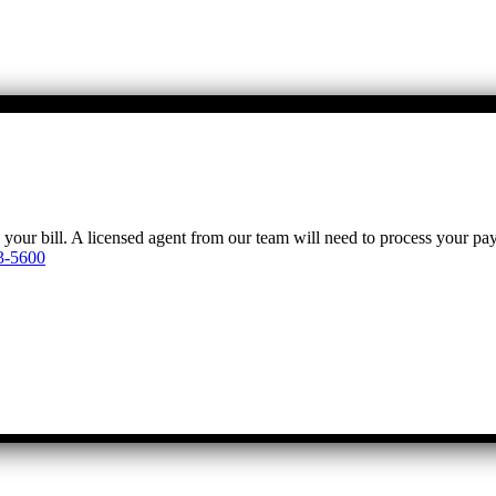
y your bill. A licensed agent from our team will need to process your p
3-5600