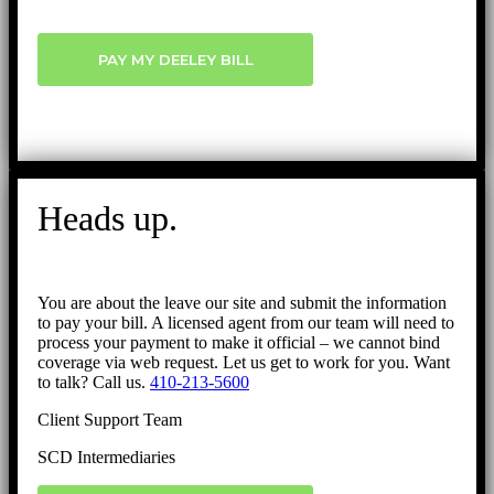
PAY MY DEELEY BILL
Heads up.
You are about the leave our site and submit the information
to pay your bill. A licensed agent from our team will need to
process your payment to make it official – we cannot bind
coverage via web request. Let us get to work for you. Want
to talk? Call us.
410-213-5600
Client Support Team
SCD Intermediaries