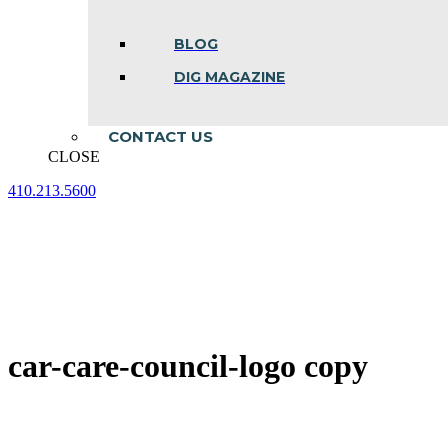
BLOG
DIG MAGAZINE
CONTACT US
CLOSE
410.213.5600
Facebook
Linkedin
Instagram
page
page
page
opens
opens
opens
in
in
in
new
new
new
window
window
window
car-care-council-logo copy