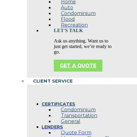
Home
Auto
Condominium
Flood
Recreation
LET'S TALK
Ask us anything. Want us to
just get started, we’re ready to
go.
GET A QUOTE
CLIENT SERVICE
CERTIFICATES
Condominium
Transportation
General
LENDERS
Quote Form