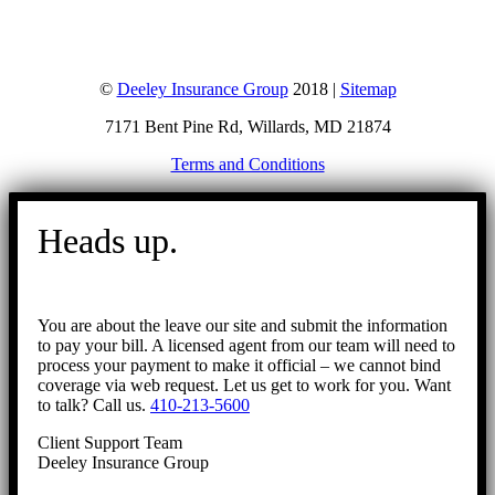
©
Deeley Insurance Group
2018 |
Sitemap
7171 Bent Pine Rd, Willards, MD 21874
Terms and Conditions
Go
to
Heads up.
Top
You are about the leave our site and submit the information
to pay your bill. A licensed agent from our team will need to
process your payment to make it official – we cannot bind
coverage via web request. Let us get to work for you. Want
to talk? Call us.
410-213-5600
Client Support Team
Deeley Insurance Group