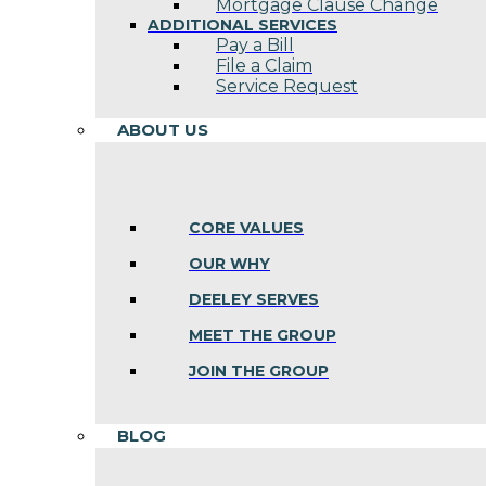
Mortgage Clause Change
ADDITIONAL SERVICES
Pay a Bill
File a Claim
Service Request
ABOUT US
CORE VALUES
OUR WHY
DEELEY SERVES
MEET THE GROUP
JOIN THE GROUP
BLOG