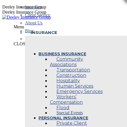
Skip
Deeley Insurance Group
Insurance
to
Deeley Insurance Group
Client Service
content
About Us
Menu
Blog
INSURANCE
Contact Us
CLOSE
BUSINESS INSURANCE
Community
Associations
Transportation
Construction
Hospitality
Human Services
Emergency Services
Workers’
Compensation
Flood
Special Events
PERSONAL INSURANCE
Private Client