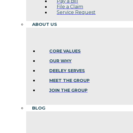
Pay a Bill
File a Claim
Service Request
ABOUT US
CORE VALUES
OUR WHY
DEELEY SERVES
MEET THE GROUP
JOIN THE GROUP
BLOG