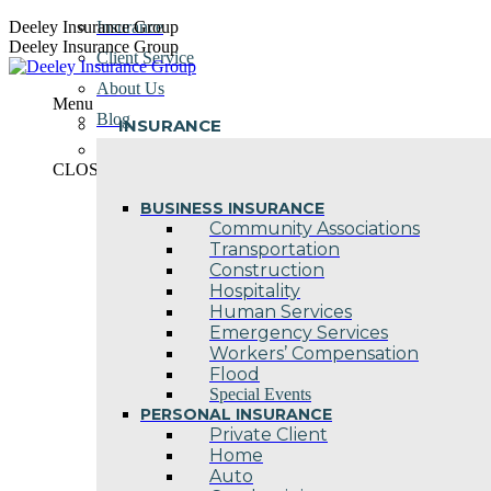
Skip
Deeley Insurance Group
Insurance
to
Deeley Insurance Group
Client Service
content
About Us
Menu
Blog
INSURANCE
Contact Us
CLOSE
BUSINESS INSURANCE
Community Associations
Transportation
Construction
Hospitality
Human Services
Emergency Services
Workers’ Compensation
Flood
Special Events
PERSONAL INSURANCE
Private Client
Home
Auto