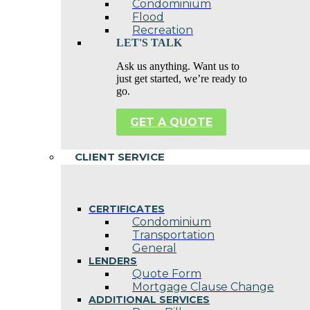
Condominium
Flood
Recreation
LET'S TALK
Ask us anything. Want us to
just get started, we’re ready to
go.
GET A QUOTE
CLIENT SERVICE
CERTIFICATES
Condominium
Transportation
General
LENDERS
Quote Form
Mortgage Clause Change
ADDITIONAL SERVICES