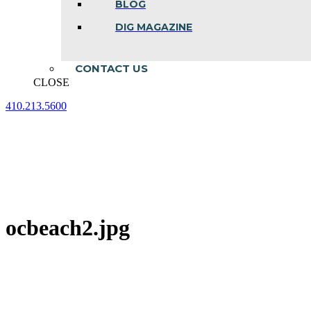
BLOG
DIG MAGAZINE
CONTACT US
CLOSE
410.213.5600
Facebook
Linkedin
Instagram
page
page
page
opens
opens
opens
in
in
in
new
new
new
window
window
window
ocbeach2.jpg