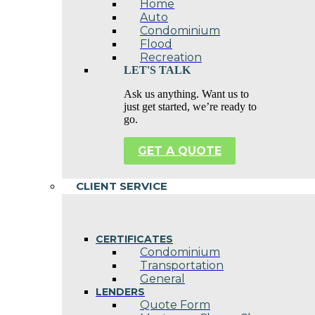
Home
Auto
Condominium
Flood
Recreation
LET'S TALK
Ask us anything. Want us to
just get started, we’re ready to
go.
GET A QUOTE
CLIENT SERVICE
CERTIFICATES
Condominium
Transportation
General
LENDERS
Quote Form