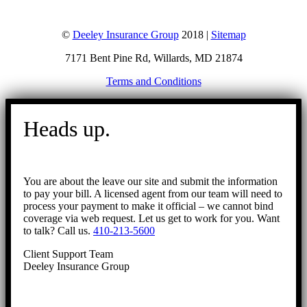
©
Deeley Insurance Group
2018 |
Sitemap
7171 Bent Pine Rd, Willards, MD 21874
Terms and Conditions
Go
to
Heads up.
Top
You are about the leave our site and submit the information
to pay your bill. A licensed agent from our team will need to
process your payment to make it official – we cannot bind
coverage via web request. Let us get to work for you. Want
to talk? Call us.
410-213-5600
Client Support Team
Deeley Insurance Group