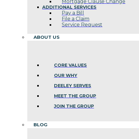
Mortgage Clause Change
ADDITIONAL SERVICES
Pay a Bill
File a Claim
Service Request
ABOUT US
CORE VALUES
OUR WHY
DEELEY SERVES
MEET THE GROUP
JOIN THE GROUP
BLOG