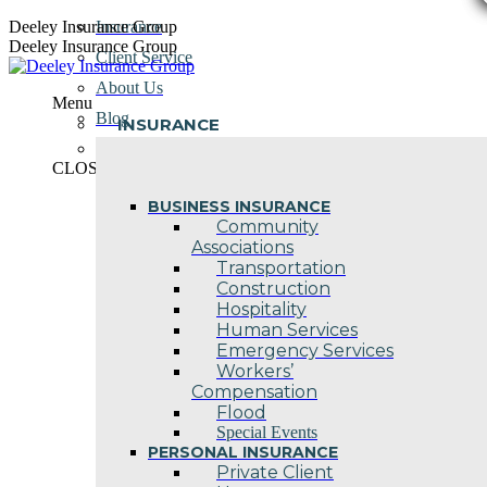
Skip
Deeley Insurance Group
Insurance
to
Deeley Insurance Group
Client Service
content
About Us
Menu
Blog
INSURANCE
Contact Us
CLOSE
BUSINESS INSURANCE
Community
Associations
Transportation
Construction
Hospitality
Human Services
Emergency Services
Workers’
Compensation
Flood
Special Events
PERSONAL INSURANCE
Private Client