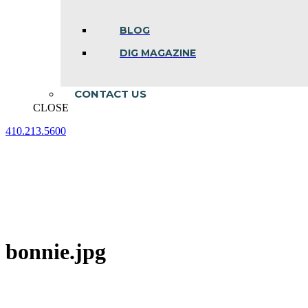
BLOG
DIG MAGAZINE
CONTACT US
CLOSE
410.213.5600
Facebook
Linkedin
Instagram
page
page
page
opens
opens
opens
in
in
in
new
new
new
window
window
window
bonnie.jpg