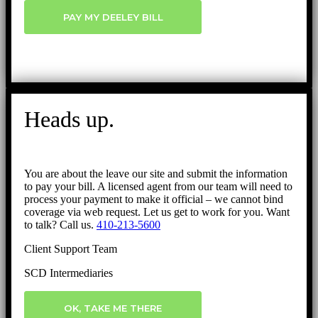
PAY MY DEELEY BILL
Heads up.
You are about the leave our site and submit the information
to pay your bill. A licensed agent from our team will need to
process your payment to make it official – we cannot bind
coverage via web request. Let us get to work for you. Want
to talk? Call us.
410-213-5600
Client Support Team
SCD Intermediaries
OK, TAKE ME THERE