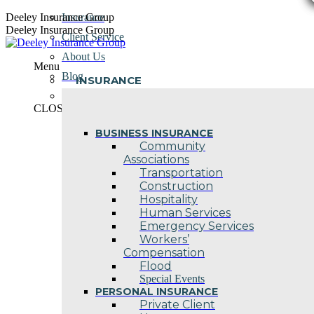
Skip
Deeley Insurance Group
Insurance
to
Deeley Insurance Group
Client Service
content
About Us
Menu
Blog
INSURANCE
Contact Us
CLOSE
BUSINESS INSURANCE
Community
Associations
Transportation
Construction
Hospitality
Human Services
Emergency Services
Workers’
Compensation
Flood
Special Events
PERSONAL INSURANCE
Private Client