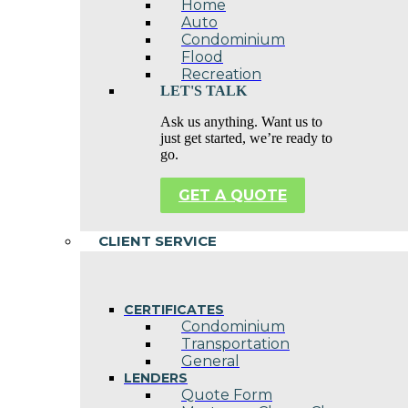
Home
Auto
Condominium
Flood
Recreation
LET'S TALK
Ask us anything. Want us to
just get started, we’re ready to
go.
GET A QUOTE
CLIENT SERVICE
CERTIFICATES
Condominium
Transportation
General
LENDERS
Quote Form