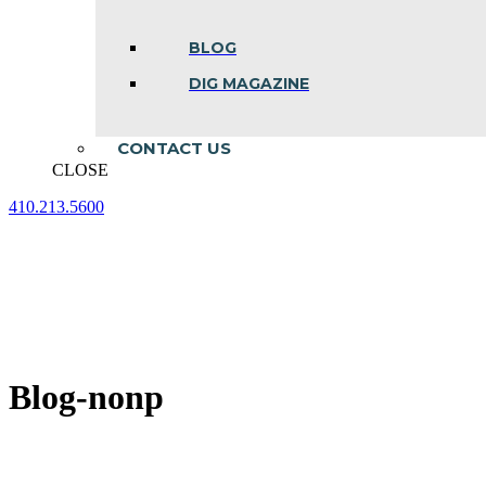
BLOG
DIG MAGAZINE
CONTACT US
CLOSE
410.213.5600
Facebook
Linkedin
Instagram
page
page
page
opens
opens
opens
in
in
in
new
new
new
window
window
window
Blog-nonp