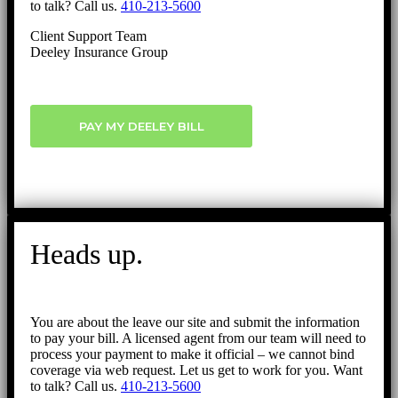
to talk? Call us.
410-213-5600
Client Support Team
Deeley Insurance Group
PAY MY DEELEY BILL
Heads up.
You are about the leave our site and submit the information
to pay your bill. A licensed agent from our team will need to
process your payment to make it official – we cannot bind
coverage via web request. Let us get to work for you. Want
to talk? Call us.
410-213-5600