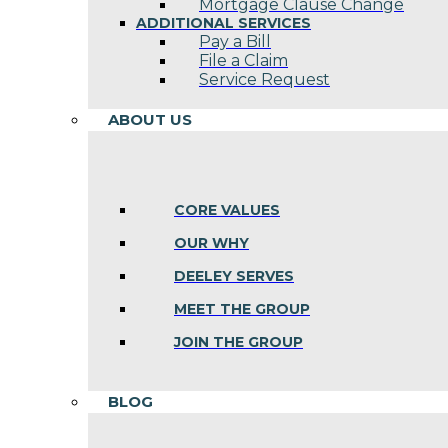
Mortgage Clause Change
ADDITIONAL SERVICES
Pay a Bill
File a Claim
Service Request
ABOUT US
CORE VALUES
OUR WHY
DEELEY SERVES
MEET THE GROUP
JOIN THE GROUP
BLOG