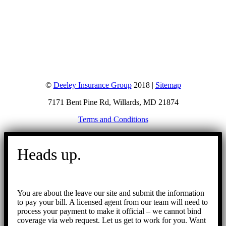
©
Deeley Insurance Group
2018 |
Sitemap
7171 Bent Pine Rd, Willards, MD 21874
Terms and Conditions
Go
to
Heads up.
Top
You are about the leave our site and submit the information
to pay your bill. A licensed agent from our team will need to
process your payment to make it official – we cannot bind
coverage via web request. Let us get to work for you. Want