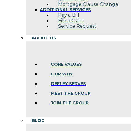
Mortgage Clause Change
ADDITIONAL SERVICES
Pay a Bill
File a Claim
Service Request
ABOUT US
CORE VALUES
OUR WHY
DEELEY SERVES
MEET THE GROUP
JOIN THE GROUP
BLOG