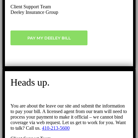
Client Support Team
Deeley Insurance Group
PAY MY DEELEY BILL
Heads up.
You are about the leave our site and submit the information
to pay your bill. A licensed agent from our team will need to
process your payment to make it official – we cannot bind
coverage via web request. Let us get to work for you. Want
to talk? Call us.
410-213-5600