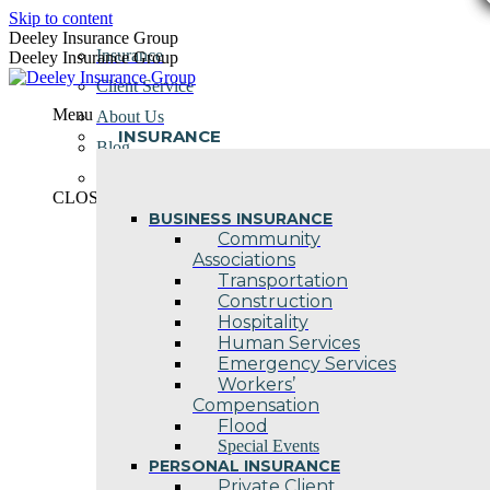
Skip to content
Deeley Insurance Group
Insurance
Deeley Insurance Group
Client Service
Menu
About Us
INSURANCE
Blog
Contact Us
CLOSE
BUSINESS INSURANCE
Community
Associations
Transportation
Construction
Hospitality
Human Services
Emergency Services
Workers’
Compensation
Flood
Special Events
PERSONAL INSURANCE
Private Client