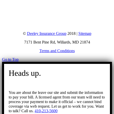
©
Deeley Insurance Group
2018 |
Sitemap
7171 Bent Pine Rd, Willards, MD 21874
Terms and Conditions
Go to Top
Heads up.
You are about the leave our site and submit the information
to pay your bill. A licensed agent from our team will need to
process your payment to make it official – we cannot bind
coverage via web request. Let us get to work for you. Want
to talk? Call us.
410-213-5600