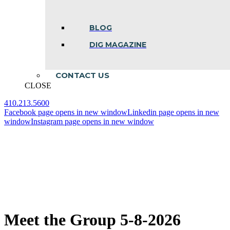
BLOG
DIG MAGAZINE
CONTACT US
CLOSE
410.213.5600
Facebook page opens in new window
Linkedin page opens in new
window
Instagram page opens in new window
Meet the Group 5-8-2026