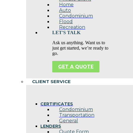
Home
Auto
Condominium
Flood
Recreation
LET'S TALK
Ask us anything. Want us to
just get started, we’re ready to
go.
GET A QUOTE
CLIENT SERVICE
CERTIFICATES
Condominium
Transportation
General
LENDERS
Quote Form