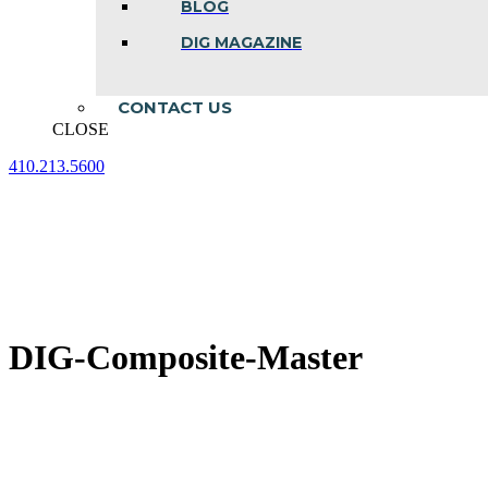
BLOG
DIG MAGAZINE
CONTACT US
CLOSE
410.213.5600
Facebook
Linkedin
Instagram
page
page
page
opens
opens
opens
in
in
in
new
new
new
window
window
window
DIG-Composite-Master