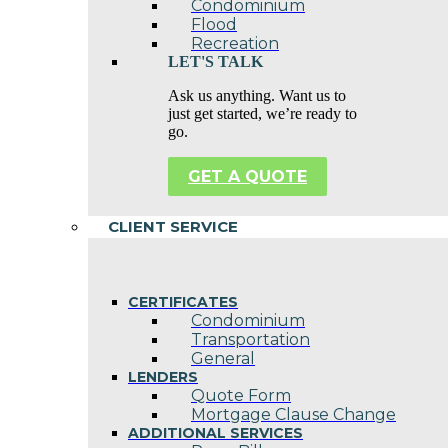
Condominium
Flood
Recreation
LET'S TALK
Ask us anything. Want us to
just get started, we’re ready to
go.
GET A QUOTE
CLIENT SERVICE
CERTIFICATES
Condominium
Transportation
General
LENDERS
Quote Form
Mortgage Clause Change
ADDITIONAL SERVICES