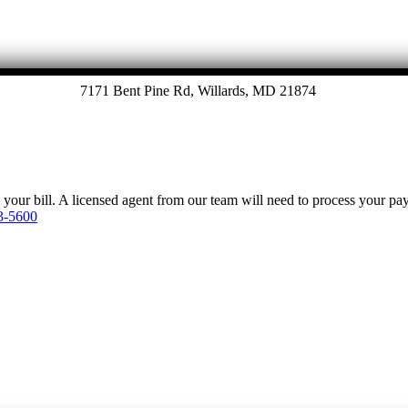
7171 Bent Pine Rd, Willards, MD 21874
y your bill. A licensed agent from our team will need to process your p
3-5600