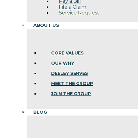
Pay a Bill
File a Claim
Service Request
ABOUT US
CORE VALUES
OUR WHY
DEELEY SERVES
MEET THE GROUP
JOIN THE GROUP
BLOG