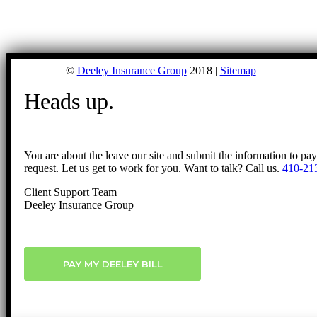
©
Deeley Insurance Group
2018 |
Sitemap
Heads up.
You are about the leave our site and submit the information to pa
request. Let us get to work for you. Want to talk? Call us.
410-21
Client Support Team
Deeley Insurance Group
PAY MY DEELEY BILL