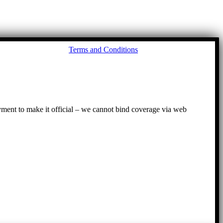
Go
Terms and Conditions
to
To
ayment to make it official – we cannot bind coverage via web