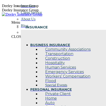
Skip
Deeley Insurance Group
Insurance
to
Deeley Insurance Group
Client Service
content
About Us
Menu
Blog
INSURANCE
Contact Us
CLOSE
BUSINESS INSURANCE
Community Associations
Transportation
Construction
Hospitality
Human Services
Emergency Services
Workers’ Compensation
Flood
Special Events
PERSONAL INSURANCE
Private Client
Home
Auto