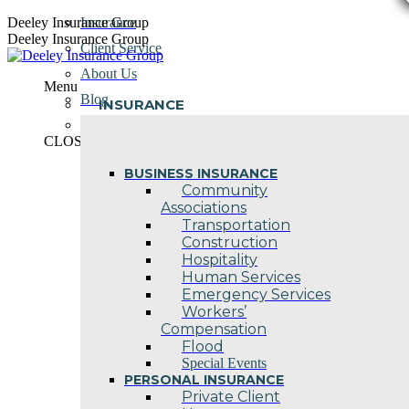
Skip
Deeley Insurance Group
Insurance
to
Deeley Insurance Group
Client Service
content
About Us
Menu
Blog
INSURANCE
Contact Us
CLOSE
BUSINESS INSURANCE
Community
Associations
Transportation
Construction
Hospitality
Human Services
Emergency Services
Workers’
Compensation
Flood
Special Events
PERSONAL INSURANCE
Private Client