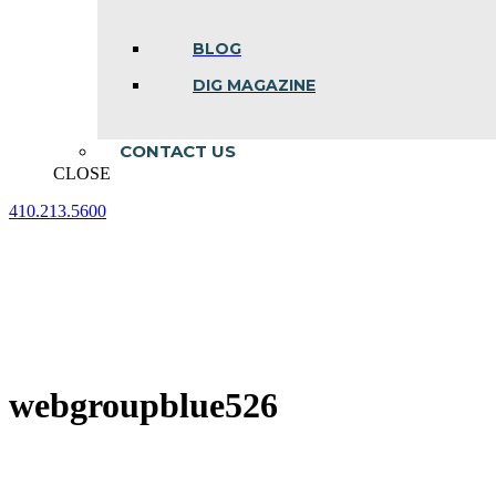
BLOG
DIG MAGAZINE
CONTACT US
CLOSE
410.213.5600
Facebook
Linkedin
Instagram
page
page
page
opens
opens
opens
in
in
in
new
new
new
window
window
window
webgroupblue526