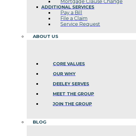
Mortgage Clause Change
ADDITIONAL SERVICES
Pay a Bill
File a Claim
Service Request
ABOUT US
CORE VALUES
OUR WHY
DEELEY SERVES
MEET THE GROUP
JOIN THE GROUP
BLOG