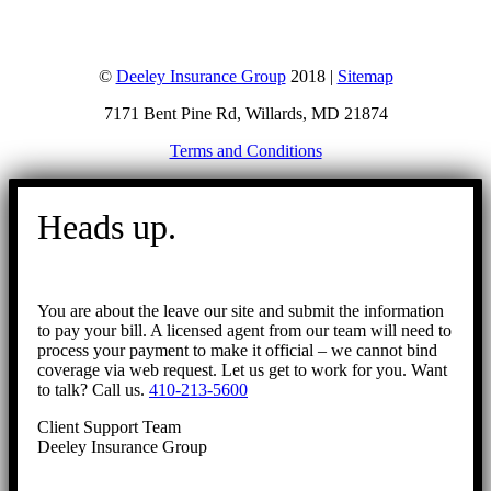
©
Deeley Insurance Group
2018 |
Sitemap
7171 Bent Pine Rd, Willards, MD 21874
Terms and Conditions
Go
to
Heads up.
Top
You are about the leave our site and submit the information
to pay your bill. A licensed agent from our team will need to
process your payment to make it official – we cannot bind
coverage via web request. Let us get to work for you. Want
to talk? Call us.
410-213-5600
Client Support Team
Deeley Insurance Group