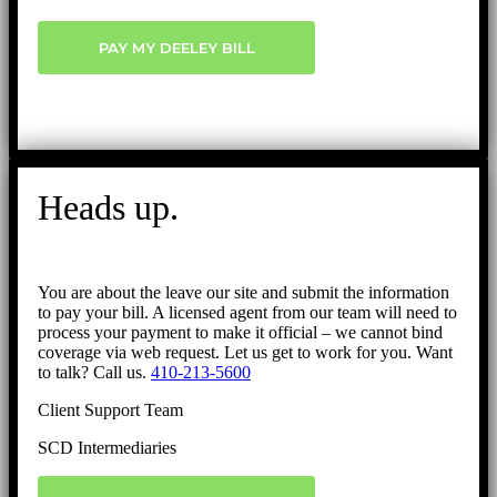
PAY MY DEELEY BILL
Heads up.
You are about the leave our site and submit the information
to pay your bill. A licensed agent from our team will need to
process your payment to make it official – we cannot bind
coverage via web request. Let us get to work for you. Want
to talk? Call us.
410-213-5600
Client Support Team
SCD Intermediaries