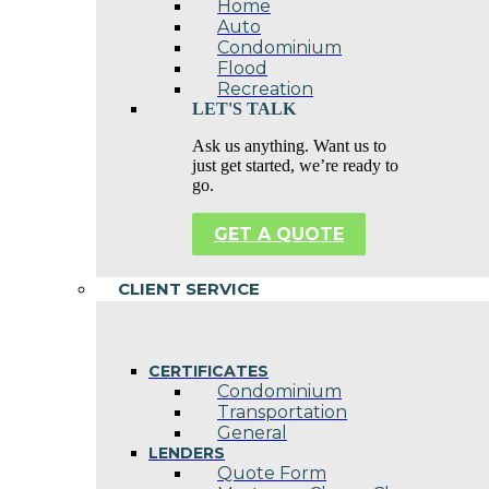
Home
Auto
Condominium
Flood
Recreation
LET'S TALK
Ask us anything. Want us to
just get started, we’re ready to
go.
GET A QUOTE
CLIENT SERVICE
CERTIFICATES
Condominium
Transportation
General
LENDERS
Quote Form