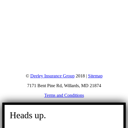
©
Deeley Insurance Group
2018 |
Sitemap
7171 Bent Pine Rd, Willards, MD 21874
Terms and Conditions
Go
to
Heads up.
Top