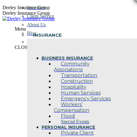
Skip
Deeley Insurance Group
Insurance
to
Deeley Insurance Group
Client Service
content
About Us
Menu
Blog
INSURANCE
Contact Us
CLOSE
BUSINESS INSURANCE
Community
Associations
Transportation
Construction
Hospitality
Human Services
Emergency Services
Workers’
Compensation
Flood
Special Events
PERSONAL INSURANCE
Private Client