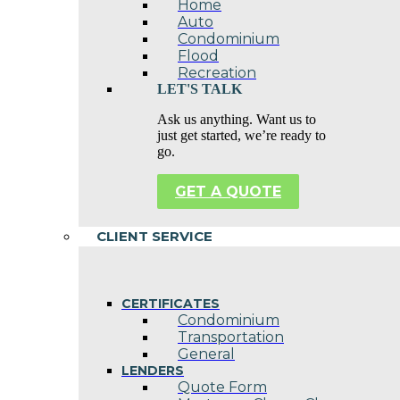
Home
Auto
Condominium
Flood
Recreation
LET'S TALK
Ask us anything. Want us to
just get started, we’re ready to
go.
GET A QUOTE
CLIENT SERVICE
CERTIFICATES
Condominium
Transportation
General
LENDERS
Quote Form