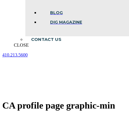
BLOG
DIG MAGAZINE
CONTACT US
CLOSE
410.213.5600
Facebook
Linkedin
Instagram
page
page
page
opens
opens
opens
in
in
in
new
new
new
window
window
window
CA profile page graphic-min