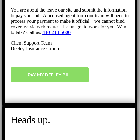
You are about the leave our site and submit the information
to pay your bill. A licensed agent from our team will need to
process your payment to make it official – we cannot bind
coverage via web request. Let us get to work for you. Want
to talk? Call us.
410-213-5600
Client Support Team
Deeley Insurance Group
PAY MY DEELEY BILL
Heads up.