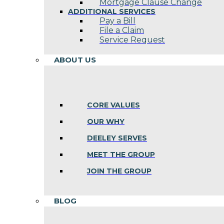
Mortgage Clause Change
ADDITIONAL SERVICES
Pay a Bill
File a Claim
Service Request
ABOUT US
CORE VALUES
OUR WHY
DEELEY SERVES
MEET THE GROUP
JOIN THE GROUP
BLOG