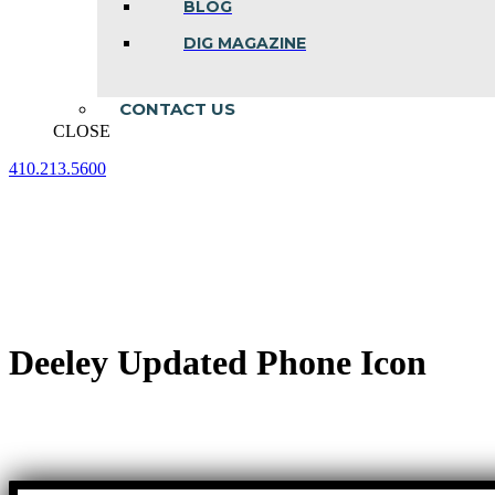
BLOG
DIG MAGAZINE
CONTACT US
CLOSE
410.213.5600
Facebook
Linkedin
Instagram
page
page
page
opens
opens
opens
in
in
in
new
new
new
window
window
window
Deeley Updated Phone Icon