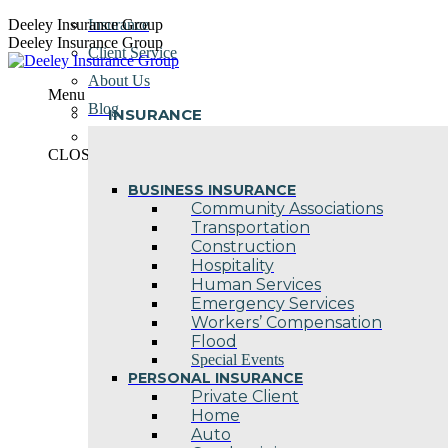
Skip
Deeley Insurance Group
Insurance
to
Deeley Insurance Group
Client Service
content
About Us
Menu
Blog
INSURANCE
Contact Us
CLOSE
BUSINESS INSURANCE
Community Associations
Transportation
Construction
Hospitality
Human Services
Emergency Services
Workers’ Compensation
Flood
Special Events
PERSONAL INSURANCE
Private Client
Home
Auto