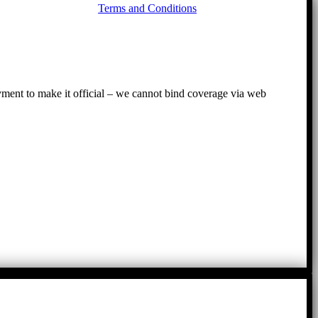
Terms and Conditions
to
To
ayment to make it official – we cannot bind coverage via web