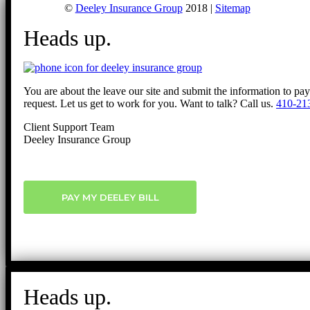
©
Deeley Insurance Group
2018 |
Sitemap
Heads up.
You are about the leave our site and submit the information to pa
request. Let us get to work for you. Want to talk? Call us.
410-21
Client Support Team
Deeley Insurance Group
PAY MY DEELEY BILL
Heads up.