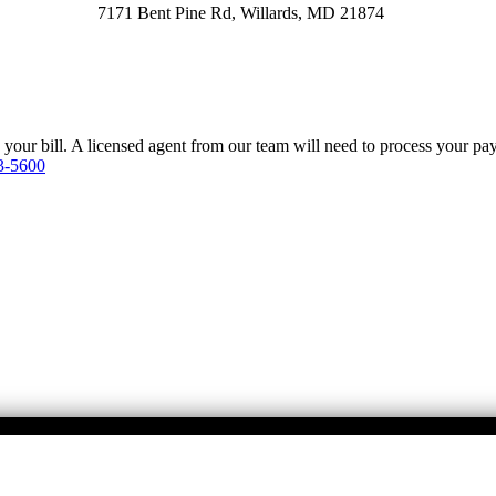
7171 Bent Pine Rd, Willards, MD 21874
y your bill. A licensed agent from our team will need to process your p
3-5600