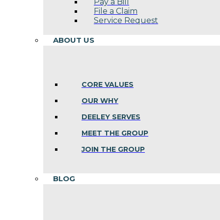
Pay a Bill
File a Claim
Service Request
ABOUT US
CORE VALUES
OUR WHY
DEELEY SERVES
MEET THE GROUP
JOIN THE GROUP
BLOG