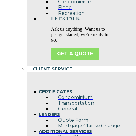
Condominium
Flood
Recreation
LET'S TALK
Ask us anything. Want us to
just get started, we’re ready to
go.
GET A QUOTE
CLIENT SERVICE
CERTIFICATES
Condominium
Transportation
General
LENDERS
Quote Form
Mortgage Clause Change
ADDITIONAL SERVICES