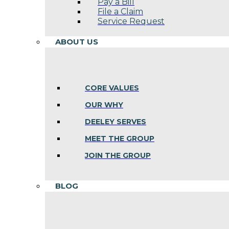
Pay a Bill
File a Claim
Service Request
ABOUT US
CORE VALUES
OUR WHY
DEELEY SERVES
MEET THE GROUP
JOIN THE GROUP
BLOG