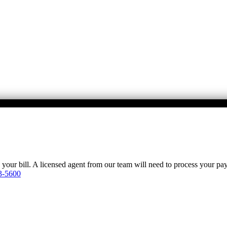
y your bill. A licensed agent from our team will need to process your p
3-5600