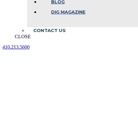
BLOG
DIG MAGAZINE
CONTACT US
CLOSE
410.213.5600
Facebook
Linkedin
Instagram
page
page
page
opens
opens
opens
in
in
in
new
new
new
window
window
window