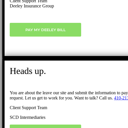
Client Support Team
Deeley Insurance Group
PAY MY DEELEY BILL
Heads up.
You are about the leave our site and submit the information to pa
request. Let us get to work for you. Want to talk? Call us.
410-21
Client Support Team
SCD Intermediaries