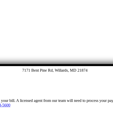
7171 Bent Pine Rd, Willards, MD 21874
y your bill. A licensed agent from our team will need to process your p
3-5600