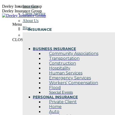
Skip
Deeley Insurance Group
Insurance
to
Deeley Insurance Group
Client Service
content
About Us
Menu
Blog
INSURANCE
Contact Us
CLOSE
BUSINESS INSURANCE
Community Associations
Transportation
Construction
Hospitality
Human Services
Emergency Services
Workers’ Compensation
Flood
Special Events
PERSONAL INSURANCE
Private Client
Home
Auto