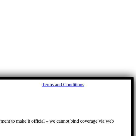
Go
Terms and Conditions
to
To
ayment to make it official – we cannot bind coverage via web