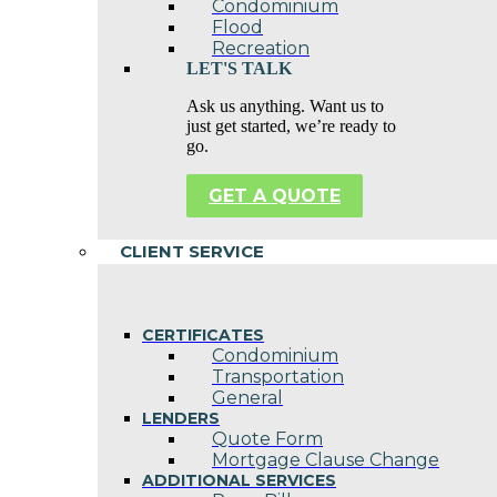
Condominium
Flood
Recreation
LET'S TALK
Ask us anything. Want us to
just get started, we’re ready to
go.
GET A QUOTE
CLIENT SERVICE
CERTIFICATES
Condominium
Transportation
General
LENDERS
Quote Form
Mortgage Clause Change
ADDITIONAL SERVICES