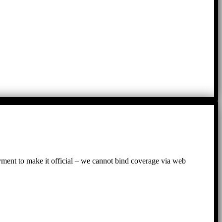
ayment to make it official – we cannot bind coverage via web