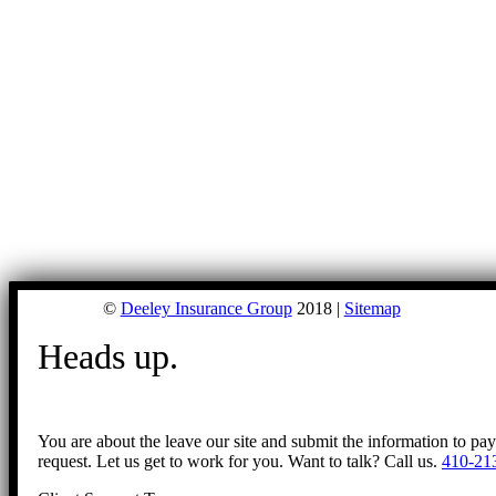
©
Deeley Insurance Group
2018 |
Sitemap
Heads up.
You are about the leave our site and submit the information to pa
request. Let us get to work for you. Want to talk? Call us.
410-21