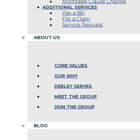
Mortgage Clause Change
ADDITIONAL SERVICES
Pay a Bill
File a Claim
Service Request
ABOUT US
CORE VALUES
OUR WHY
DEELEY SERVES
MEET THE GROUP
JOIN THE GROUP
BLOG