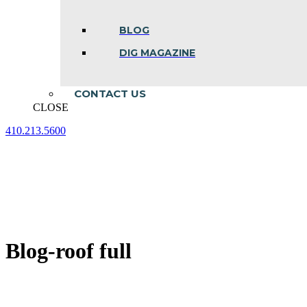
BLOG
DIG MAGAZINE
CONTACT US
CLOSE
410.213.5600
Facebook
Linkedin
Instagram
page
page
page
opens
opens
opens
in
in
in
new
new
new
window
window
window
Blog-roof full