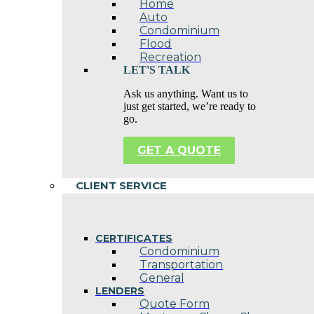
Home
Auto
Condominium
Flood
Recreation
LET'S TALK
Ask us anything. Want us to
just get started, we’re ready to
go.
GET A QUOTE
CLIENT SERVICE
CERTIFICATES
Condominium
Transportation
General
LENDERS
Quote Form