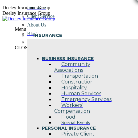
Skip
Deeley Insurance Group
Insurance
to
Deeley Insurance Group
Client Service
content
About Us
Menu
Blog
INSURANCE
Contact Us
CLOSE
BUSINESS INSURANCE
Community
Associations
Transportation
Construction
Hospitality
Human Services
Emergency Services
Workers’
Compensation
Flood
Special Events
PERSONAL INSURANCE
Private Client