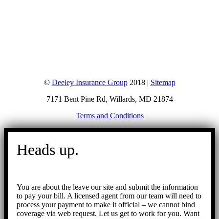
©
Deeley Insurance Group
2018 |
Sitemap
7171 Bent Pine Rd, Willards, MD 21874
Terms and Conditions
Go
to
Heads up.
Top
You are about the leave our site and submit the information
to pay your bill. A licensed agent from our team will need to
process your payment to make it official – we cannot bind
coverage via web request. Let us get to work for you. Want