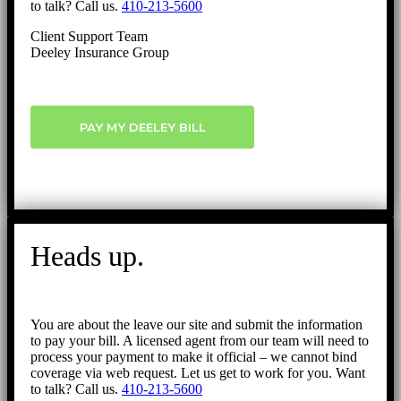
to talk? Call us.
410-213-5600
Client Support Team
Deeley Insurance Group
PAY MY DEELEY BILL
Heads up.
You are about the leave our site and submit the information
to pay your bill. A licensed agent from our team will need to
process your payment to make it official – we cannot bind
coverage via web request. Let us get to work for you. Want
to talk? Call us.
410-213-5600