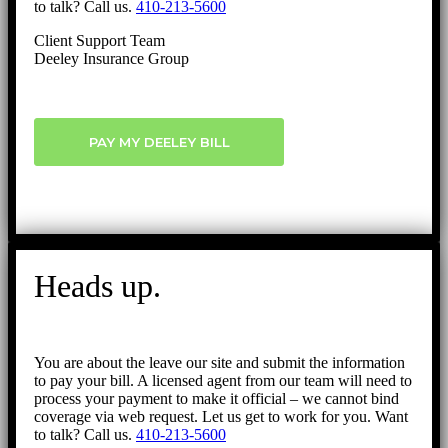
to talk? Call us.
410-213-5600
Client Support Team
Deeley Insurance Group
PAY MY DEELEY BILL
Heads up.
You are about the leave our site and submit the information
to pay your bill. A licensed agent from our team will need to
process your payment to make it official – we cannot bind
coverage via web request. Let us get to work for you. Want
to talk? Call us.
410-213-5600