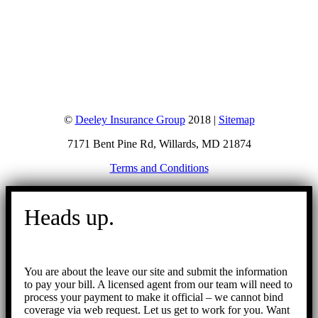
©
Deeley Insurance Group
2018 |
Sitemap
7171 Bent Pine Rd, Willards, MD 21874
Terms and Conditions
Go
to
Heads up.
Top
You are about the leave our site and submit the information
to pay your bill. A licensed agent from our team will need to
process your payment to make it official – we cannot bind
coverage via web request. Let us get to work for you. Want