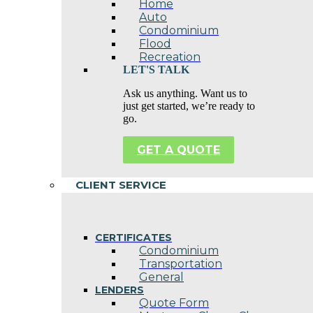
Home
Auto
Condominium
Flood
Recreation
LET'S TALK
Ask us anything. Want us to
just get started, we’re ready to
go.
GET A QUOTE
CLIENT SERVICE
CERTIFICATES
Condominium
Transportation
General
LENDERS
Quote Form