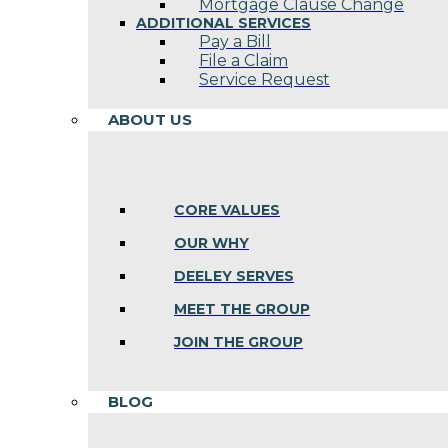
Mortgage Clause Change
ADDITIONAL SERVICES
Pay a Bill
File a Claim
Service Request
ABOUT US
CORE VALUES
OUR WHY
DEELEY SERVES
MEET THE GROUP
JOIN THE GROUP
BLOG