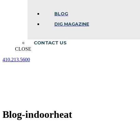
BLOG
DIG MAGAZINE
CONTACT US
CLOSE
410.213.5600
Facebook
Linkedin
Instagram
page
page
page
opens
opens
opens
in
in
in
new
new
new
window
window
window
Blog-indoorheat