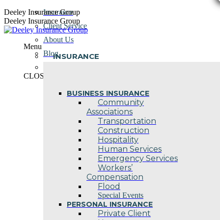
Skip
Deeley Insurance Group
Insurance
to
Deeley Insurance Group
Client Service
content
About Us
Menu
Blog
INSURANCE
Contact Us
CLOSE
BUSINESS INSURANCE
Community
Associations
Transportation
Construction
Hospitality
Human Services
Emergency Services
Workers’
Compensation
Flood
Special Events
PERSONAL INSURANCE
Private Client