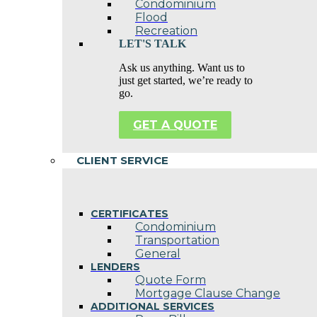
Condominium
Flood
Recreation
LET'S TALK
Ask us anything. Want us to
just get started, we’re ready to
go.
GET A QUOTE
CLIENT SERVICE
CERTIFICATES
Condominium
Transportation
General
LENDERS
Quote Form
Mortgage Clause Change
ADDITIONAL SERVICES