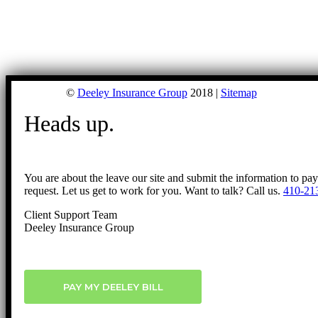
©
Deeley Insurance Group
2018 |
Sitemap
Heads up.
You are about the leave our site and submit the information to pa
request. Let us get to work for you. Want to talk? Call us.
410-21
Client Support Team
Deeley Insurance Group
PAY MY DEELEY BILL