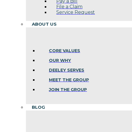
Pay a Bill
File a Claim
Service Request
ABOUT US
CORE VALUES
OUR WHY
DEELEY SERVES
MEET THE GROUP
JOIN THE GROUP
BLOG