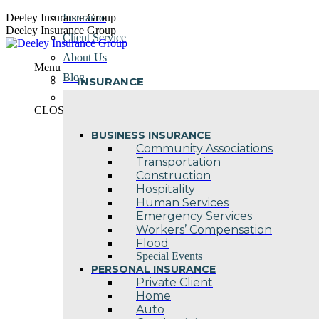
Skip
Deeley Insurance Group
Insurance
to
Deeley Insurance Group
Client Service
content
About Us
Menu
Blog
INSURANCE
Contact Us
CLOSE
BUSINESS INSURANCE
Community Associations
Transportation
Construction
Hospitality
Human Services
Emergency Services
Workers’ Compensation
Flood
Special Events
PERSONAL INSURANCE
Private Client
Home
Auto