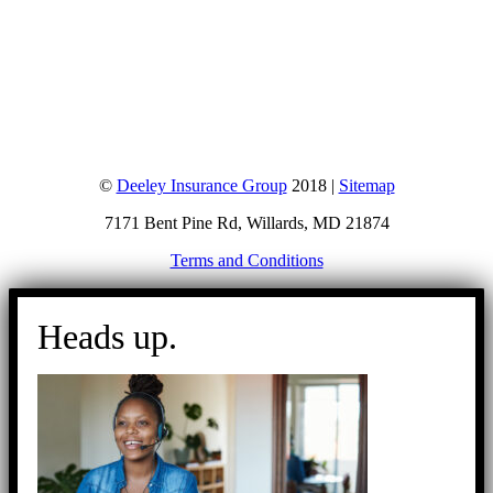
©
Deeley Insurance Group
2018 |
Sitemap
7171 Bent Pine Rd, Willards, MD 21874
Terms and Conditions
Go
to
Heads up.
Top