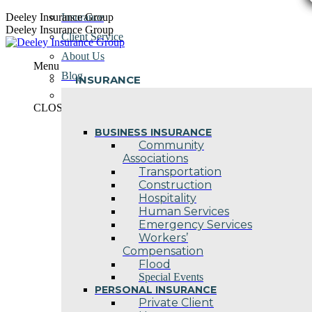
Skip
Deeley Insurance Group
Insurance
to
Deeley Insurance Group
Client Service
content
About Us
Menu
Blog
INSURANCE
Contact Us
CLOSE
BUSINESS INSURANCE
Community
Associations
Transportation
Construction
Hospitality
Human Services
Emergency Services
Workers’
Compensation
Flood
Special Events
PERSONAL INSURANCE
Private Client