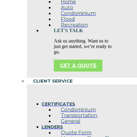
Home
Auto
Condominium
Flood
Recreation
LET'S TALK
Ask us anything. Want us to
just get started, we’re ready to
go.
GET A QUOTE
CLIENT SERVICE
CERTIFICATES
Condominium
Transportation
General
LENDERS
Quote Form