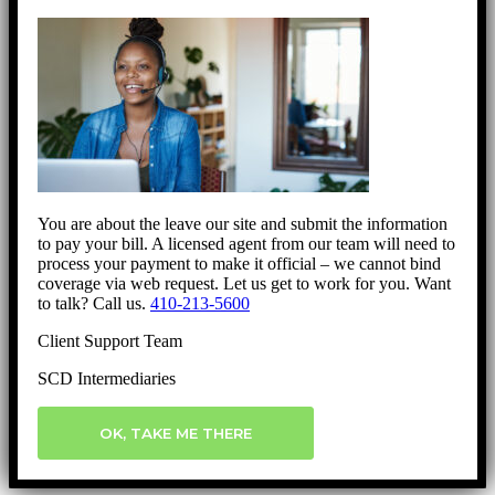
You are about the leave our site and submit the information
to pay your bill. A licensed agent from our team will need to
process your payment to make it official – we cannot bind
coverage via web request. Let us get to work for you. Want
to talk? Call us.
410-213-5600
Client Support Team
SCD Intermediaries
OK, TAKE ME THERE