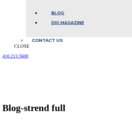
BLOG
DIG MAGAZINE
CONTACT US
CLOSE
410.213.5600
Facebook
Linkedin
Instagram
page
page
page
opens
opens
opens
in
in
in
new
new
new
window
window
window
Blog-strend full