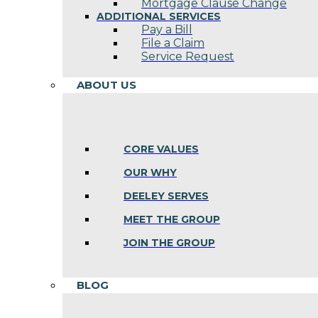
Mortgage Clause Change
ADDITIONAL SERVICES
Pay a Bill
File a Claim
Service Request
ABOUT US
CORE VALUES
OUR WHY
DEELEY SERVES
MEET THE GROUP
JOIN THE GROUP
BLOG