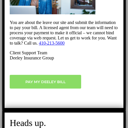
You are about the leave our site and submit the information
to pay your bill. A licensed agent from our team will need to
process your payment to make it official – we cannot bind
coverage via web request. Let us get to work for you. Want
to talk? Call us.
410-213-5600
Client Support Team
Deeley Insurance Group
PAY MY DEELEY BILL
Heads up.